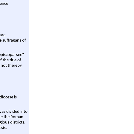
rence
are
e suffragans of
episcopal see"
 the title of
 not thereby
diocese is
was divided into
ame the Roman
gious districts.
sis,