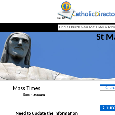
St M
Mass Times
Churc
Sun:
10:00am
Churc
Need to update the information