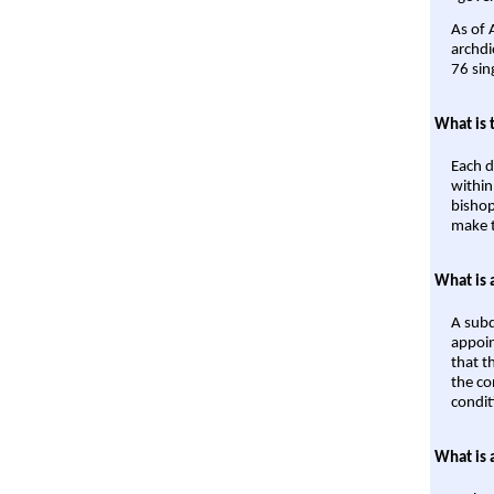
As of 
archdi
76 sin
What is 
Each d
within
bishop
make t
What is 
A subd
appoin
that t
the co
condit
What is 