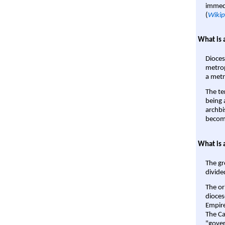
immedi
(
Wikip
What is 
Dioces
metrop
a metr
The te
being a
archbi
become
What is 
The gr
divide
The or
dioces
Empire'
The Ca
"gover