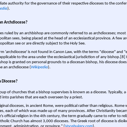
ate authority for the governance of their respective dioceses to the confe
edia
).
an Archdiocese?
es ruled by an archbishop are commonly referred to as archdioceses; most 
olitan sees, being placed at the head of an ecclesiastical province. A few ar
opolitan see or are directly subject to the Holy See.
rm 'archdiocese' is not found in Canon Law, with the terms "diocese" and "
pplicable to the area under the ecclesiastical jurisdiction of any bishop.[8] If
shop is granted on personal grounds to a diocesan bishop, his diocese does
 an archdiocese (
Wikipedia
).
a Diocese?
oup of churches that a bishop supervises is known as a diocese. Typically, a 
d into parishes that are each overseen by a priest.
iginal dioceses, in ancient Rome, were political rather than religious. Rome 
es, each of which was made up of many provinces. After Christianity bec
s official religion in the 4th century, the term gradually came to refer to reli
tholic Church has almost 3,000 dioceses. The Greek root of diocese is dioike
nment, administration, or province." (
Vocabulary.com
).