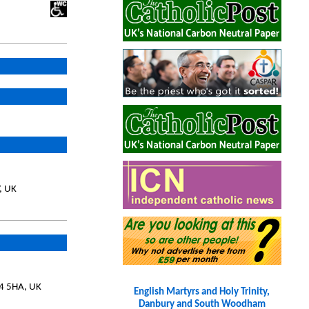
, UK
14 5HA, UK
English Martyrs and Holy Trinity,
Danbury and South Woodham