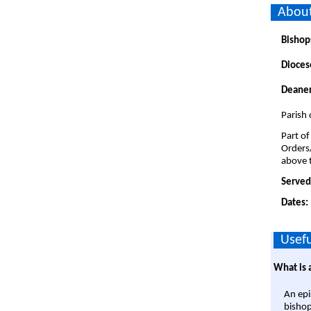
About
Bishop
Dioces
Deaner
Parish 
Part of
Orders
above t
Served
Dates:
Usefu
What is 
An epi
bishop