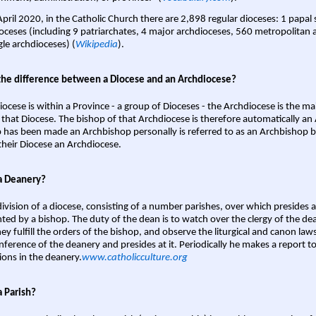
April 2020, in the Catholic Church there are 2,898 regular dioceses: 1 papal
oceses (including 9 patriarchates, 4 major archdioceses, 560 metropolitan 
gle archdioceses) (
Wikipedia
).
the difference between a Diocese and an Archdiocese?
iocese is within a Province - a group of Dioceses - the Archdiocese is the m
 that Diocese. The bishop of that Archdiocese is therefore automatically an 
 has been made an Archbishop personally is referred to as an Archbishop b
heir Diocese an Archdiocese.
a Deanery?
ivision of a diocese, consisting of a number parishes, over which presides 
ted by a bishop. The duty of the dean is to watch over the clergy of the dea
hey fulfill the orders of the bishop, and observe the liturgical and canon l
nference of the deanery and presides at it. Periodically he makes a report t
ions in the deanery.
www.catholicculture.org
a Parish?