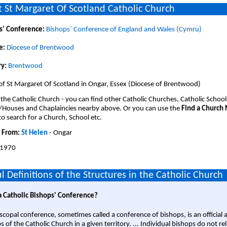
 St Margaret Of Scotland Catholic Church
s' Conference:
Bishops` Conference of England and Wales (Cymru)
e:
Diocese of Brentwood
y:
Brentwood
of St Margaret Of Scotland in Ongar, Essex (Diocese of Brentwood)
 the Catholic Church - you can find other Catholic Churches, Catholic School
/Houses and Chaplaincies nearby above. Or you can use the
Find a Church
o search for a Church, School etc.
 From:
St Helen
- Ongar
1970
l Definitions of the Structures in the Catholic Church
a Catholic Bishops' Conference?
scopal conference, sometimes called a conference of bishops, is an official 
s of the Catholic Church in a given territory. ... Individual bishops do not re