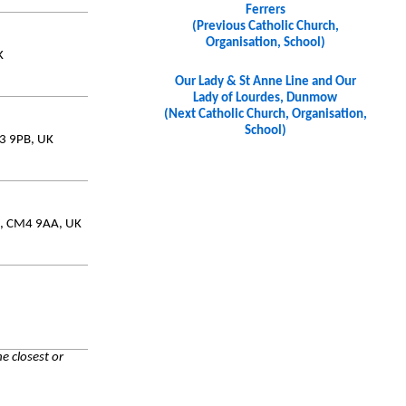
Ferrers
(Previous Catholic Church,
Organisation, School)
K
Our Lady & St Anne Line and Our
Lady of Lourdes, Dunmow
(Next Catholic Church, Organisation,
School)
M3 9PB, UK
ex, CM4 9AA, UK
e closest or