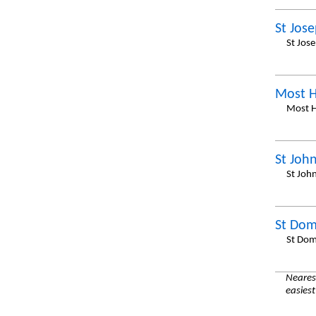
St Jos
St Jos
Most 
Most H
St Joh
St Joh
St Dom
St Dom
Nearest
easiest