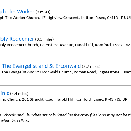
eph the Worker
(2 miles)
eph The Worker Church, 17 Highview Crescent, Hutton, Essex, CM13 1BJ, U
Holy Redeemer
(3.5 miles)
oly Redeemer Church, Petersfield Avenue, Harold Hill, Romford, Essex, R
n The Evangelist and St Erconwald
(3.7 miles)
n The Evangelist And St Erconwald Church, Roman Road, Ingatestone, Ess
inic
(4.4 miles)
inic Church, 281 Straight Road, Harold Hill, Romford, Essex, RM3 7JS, UK
 Schools and Churches are calculated `as the crow flies` and may not be th
 when travelling.