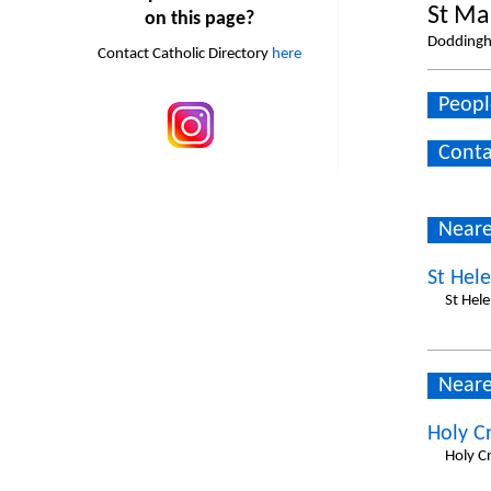
St Ma
on this page?
Doddingh
Contact Catholic Directory
here
Peopl
Conta
Neare
St Hele
St Hel
Neare
Holy Cr
Holy C