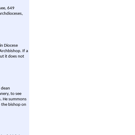
 see, 649
archdioceses,
ain Diocese
Archbishop. If a
ut it does not
a dean
nery, to see
aws. He summons
o the bishop on