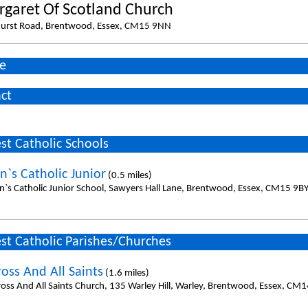
rgaret Of Scotland Church
urst Road, Brentwood, Essex, CM15 9NN
e
ct
st Catholic Schools
n`s Catholic Junior
(0.5 miles)
en`s Catholic Junior School, Sawyers Hall Lane, Brentwood, Essex, CM15 9BY
st Catholic Parishes/Churches
oss And All Saints
(1.6 miles)
ross And All Saints Church, 135 Warley Hill, Warley, Brentwood, Essex, CM