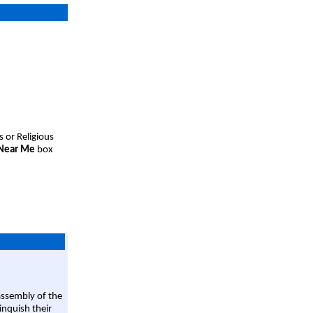
s or Religious
 Near Me
box
assembly of the
linquish their