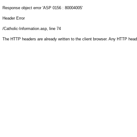
Response object
error 'ASP 0156 : 80004005'
Header Error
/Catholic-Information.asp
, line 74
The HTTP headers are already written to the client browser. Any HTTP head