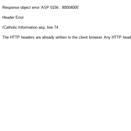
Response object
error 'ASP 0156 : 80004005'
Header Error
/Catholic-Information.asp
, line 74
The HTTP headers are already written to the client browser. Any HTTP head