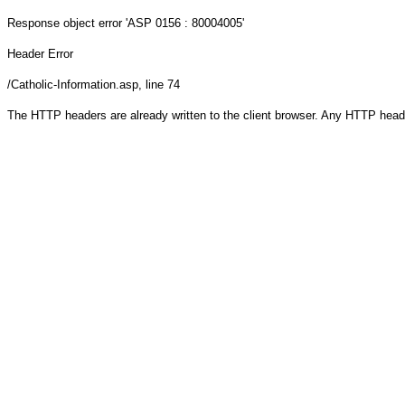
Response object
error 'ASP 0156 : 80004005'
Header Error
/Catholic-Information.asp
, line 74
The HTTP headers are already written to the client browser. Any HTTP head