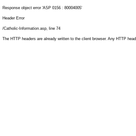
Response object
error 'ASP 0156 : 80004005'
Header Error
/Catholic-Information.asp
, line 74
The HTTP headers are already written to the client browser. Any HTTP head