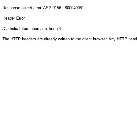
Response object
error 'ASP 0156 : 80004005'
Header Error
/Catholic-Information.asp
, line 74
The HTTP headers are already written to the client browser. Any HTTP head