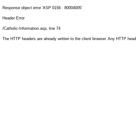
Response object
error 'ASP 0156 : 80004005'
Header Error
/Catholic-Information.asp
, line 74
The HTTP headers are already written to the client browser. Any HTTP head