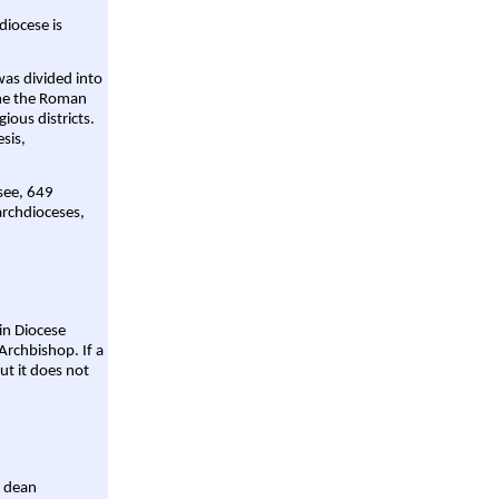
diocese is
was divided into
ame the Roman
gious districts.
sis,
 see, 649
archdioceses,
ain Diocese
Archbishop. If a
ut it does not
a dean