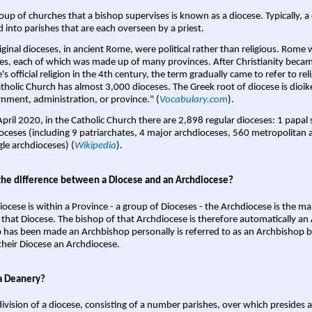
oup of churches that a bishop supervises is known as a diocese. Typically, a 
d into parishes that are each overseen by a priest.
iginal dioceses, in ancient Rome, were political rather than religious. Rome 
es, each of which was made up of many provinces. After Christianity bec
s official religion in the 4th century, the term gradually came to refer to reli
tholic Church has almost 3,000 dioceses. The Greek root of diocese is dioike
nment, administration, or province." (
Vocabulary.com
).
April 2020, in the Catholic Church there are 2,898 regular dioceses: 1 papal
oceses (including 9 patriarchates, 4 major archdioceses, 560 metropolitan 
gle archdioceses) (
Wikipedia
).
the difference between a Diocese and an Archdiocese?
iocese is within a Province - a group of Dioceses - the Archdiocese is the m
 that Diocese. The bishop of that Archdiocese is therefore automatically an 
 has been made an Archbishop personally is referred to as an Archbishop b
heir Diocese an Archdiocese.
a Deanery?
ivision of a diocese, consisting of a number parishes, over which presides 