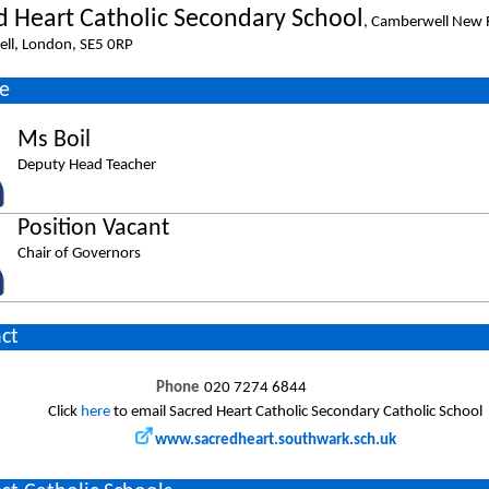
d Heart Catholic Secondary School
, Camberwell New 
ll, London, SE5 0RP
e
Ms Boil
Deputy Head Teacher
Position Vacant
Chair of Governors
ct
Phone
020 7274 6844
Click
here
to email Sacred Heart Catholic Secondary Catholic School
www.sacredheart.southwark.sch.uk