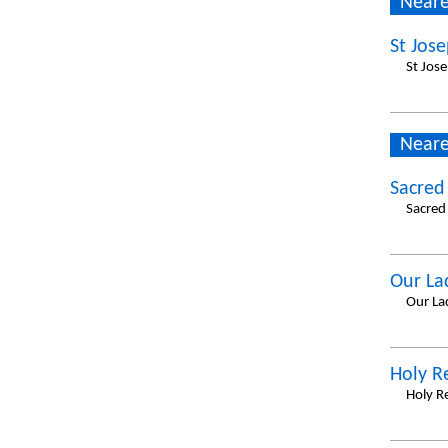
Neare
St Jose
St Jos
Neare
Sacred
Sacred
Our La
Our La
Holy 
Holy R