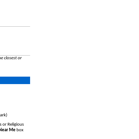
e closest or
ark)
s or Religious
 Near Me
box