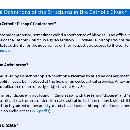
l Definitions of the Structures in the Catholic Church
a Catholic Bishops' Conference?
scopal conference, sometimes called a conference of bishops, is an official 
s of the Catholic Church in a given territory. ... Individual bishops do not re
ate authority for the governance of their respective dioceses to the confe
edia
).
an Archdiocese?
es ruled by an archbishop are commonly referred to as archdioceses; most 
olitan sees, being placed at the head of an ecclesiastical province. A few ar
opolitan see or are directly subject to the Holy See.
rm 'archdiocese' is not found in Canon Law, with the terms "diocese" and "
pplicable to the area under the ecclesiastical jurisdiction of any bishop.[8] If
shop is granted on personal grounds to a diocesan bishop, his diocese does
 an archdiocese (
Wikipedia
).
a Diocese?