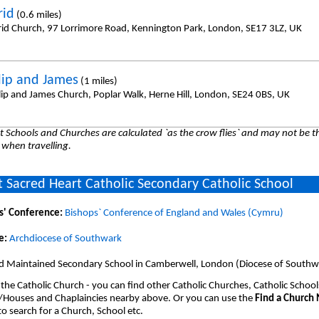
rid
(0.6 miles)
frid Church, 97 Lorrimore Road, Kennington Park, London, SE17 3LZ, UK
ilip and James
(1 miles)
ilip and James Church, Poplar Walk, Herne Hill, London, SE24 0BS, UK
 Schools and Churches are calculated `as the crow flies` and may not be th
 when travelling.
 Sacred Heart Catholic Secondary Catholic School
s' Conference:
Bishops` Conference of England and Wales (Cymru)
e:
Archdiocese of Southwark
d Maintained Secondary School in Camberwell, London (Diocese of Southw
 the Catholic Church - you can find other Catholic Churches, Catholic School
/Houses and Chaplaincies nearby above. Or you can use the
Find a Church
o search for a Church, School etc.