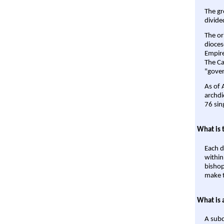
The gr
divide
The or
dioces
Empire'
The Ca
"gover
As of 
archdi
76 sin
What is 
Each d
within
bishop
make t
What is 
A subd