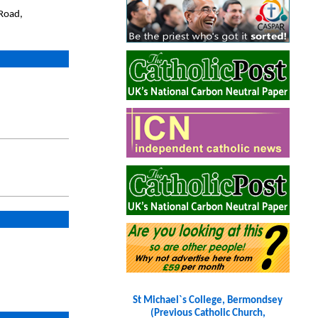
Road,
St Michael`s College, Bermondsey
(Previous Catholic Church,