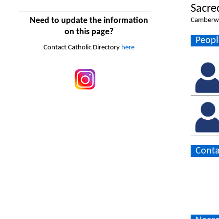
Sacre
Need to update the information
Camberwe
on this page?
Peopl
Contact Catholic Directory
here
Conta