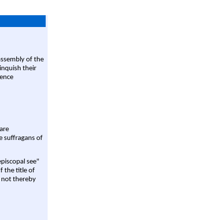
assembly of the
linquish their
rence
are
e suffragans of
episcopal see"
 the title of
 not thereby