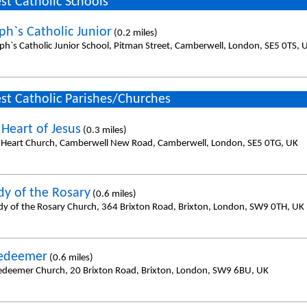
st Catholic Schools
ph`s Catholic Junior
(0.2 miles)
eph`s Catholic Junior School, Pitman Street, Camberwell, London, SE5 0TS, 
st Catholic Parishes/Churches
 Heart of Jesus
(0.3 miles)
 Heart Church, Camberwell New Road, Camberwell, London, SE5 0TG, UK
dy of the Rosary
(0.6 miles)
dy of the Rosary Church, 364 Brixton Road, Brixton, London, SW9 0TH, UK
Redeemer
(0.6 miles)
edeemer Church, 20 Brixton Road, Brixton, London, SW9 6BU, UK