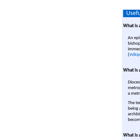
Usefu
What is 
An epi
bishop
immedi
(
Wikip
What is 
Dioces
metrop
a metr
The te
being a
archbi
become
What is 