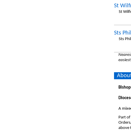
St Wilf
St Wil
Sts Ph
Sts Ph
Nearest
easiest
About
Bishop
Dioces
A mixe
Part of
Orders
above t