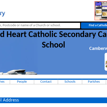
d Heart Catholic Secondary Ca
School
Camberw
hes
People
Contact
Schools
Parishes
l Address