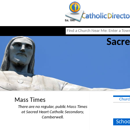
Sacre
Mass Times
Churc
There are no regular, public Mass Times
at Sacred Heart Catholic Secondary,
Camberwell.
Schoo