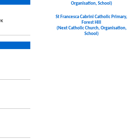
Organisation, School)
St Francesca Cabrini Catholic Primary,
UK
Forest Hill
(Next Catholic Church, Organisation,
School)