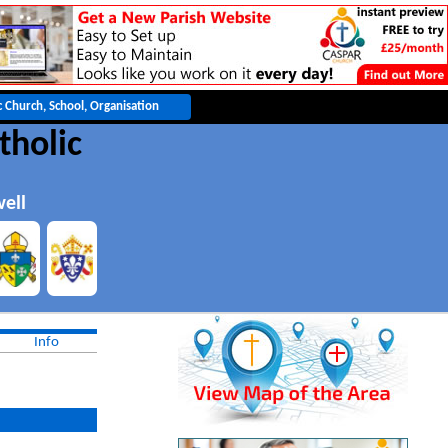
tholic
ell
Info