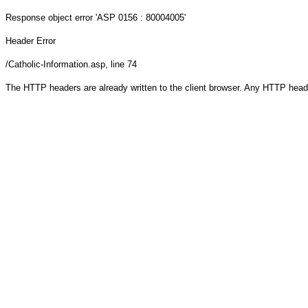
Response object
error 'ASP 0156 : 80004005'
Header Error
/Catholic-Information.asp
, line 74
The HTTP headers are already written to the client browser. Any HTTP head