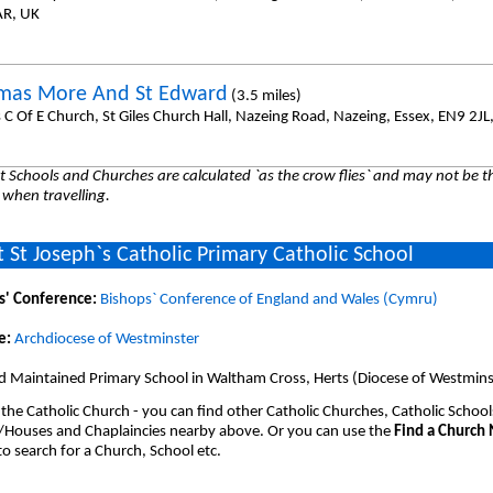
AR, UK
mas More And St Edward
(3.5 miles)
s C Of E Church, St Giles Church Hall, Nazeing Road, Nazeing, Essex, EN9 2JL
 Schools and Churches are calculated `as the crow flies` and may not be th
 when travelling.
 St Joseph`s Catholic Primary Catholic School
s' Conference:
Bishops` Conference of England and Wales (Cymru)
e:
Archdiocese of Westminster
d Maintained Primary School in Waltham Cross, Herts (Diocese of Westmins
 the Catholic Church - you can find other Catholic Churches, Catholic School
/Houses and Chaplaincies nearby above. Or you can use the
Find a Church
o search for a Church, School etc.