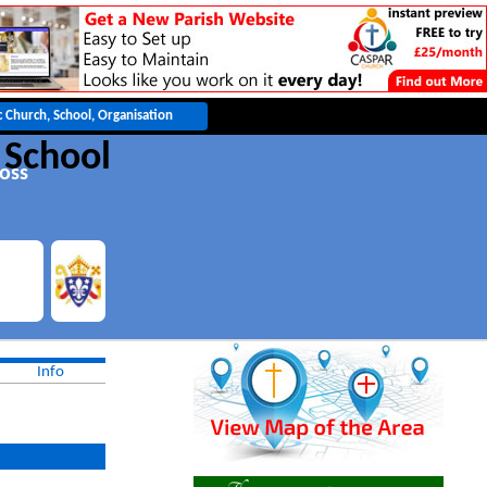
 School
oss
Info