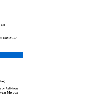
, UK
e closest or
ter)
s or Religious
 Near Me
box