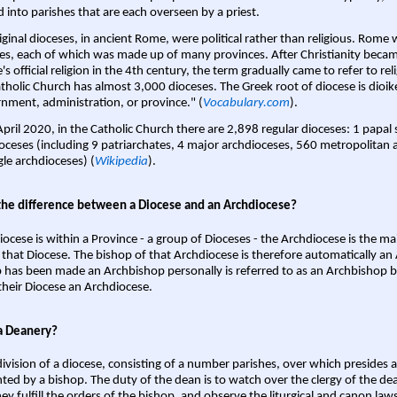
d into parishes that are each overseen by a priest.
iginal dioceses, in ancient Rome, were political rather than religious. Rome 
es, each of which was made up of many provinces. After Christianity bec
s official religion in the 4th century, the term gradually came to refer to reli
tholic Church has almost 3,000 dioceses. The Greek root of diocese is dioike
nment, administration, or province." (
Vocabulary.com
).
April 2020, in the Catholic Church there are 2,898 regular dioceses: 1 papal
oceses (including 9 patriarchates, 4 major archdioceses, 560 metropolitan 
gle archdioceses) (
Wikipedia
).
the difference between a Diocese and an Archdiocese?
iocese is within a Province - a group of Dioceses - the Archdiocese is the m
 that Diocese. The bishop of that Archdiocese is therefore automatically an 
 has been made an Archbishop personally is referred to as an Archbishop b
heir Diocese an Archdiocese.
a Deanery?
ivision of a diocese, consisting of a number parishes, over which presides 
ted by a bishop. The duty of the dean is to watch over the clergy of the dea
hey fulfill the orders of the bishop, and observe the liturgical and canon l