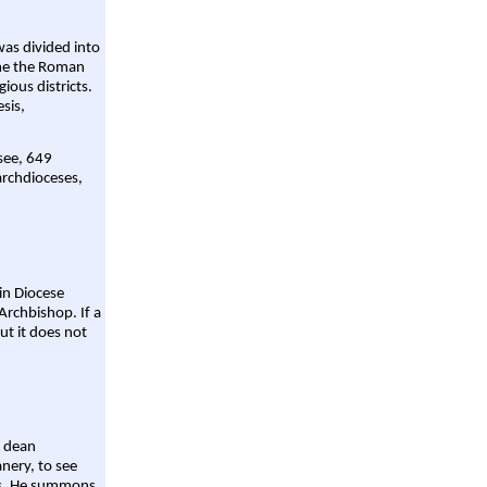
was divided into
ame the Roman
gious districts.
sis,
 see, 649
archdioceses,
ain Diocese
Archbishop. If a
ut it does not
a dean
nery, to see
aws. He summons