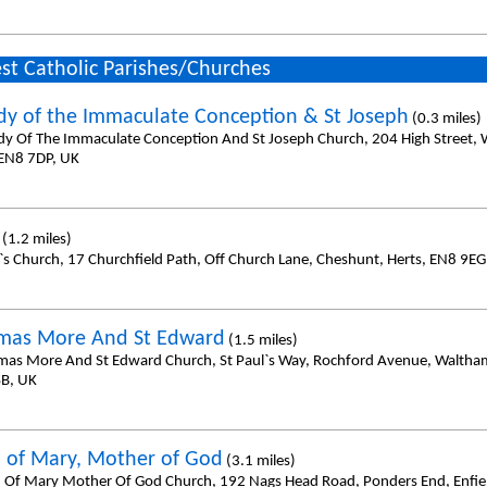
st Catholic Parishes/Churches
dy of the Immaculate Conception & St Joseph
(0.3 miles)
dy Of The Immaculate Conception And St Joseph Church, 204 High Street, 
 EN8 7DP, UK
(1.2 miles)
l`s Church, 17 Churchfield Path, Off Church Lane, Cheshunt, Herts, EN8 9EG
mas More And St Edward
(1.5 miles)
mas More And St Edward Church, St Paul`s Way, Rochford Avenue, Waltha
B, UK
 of Mary, Mother of God
(3.1 miles)
 Of Mary Mother Of God Church, 192 Nags Head Road, Ponders End, Enfiel