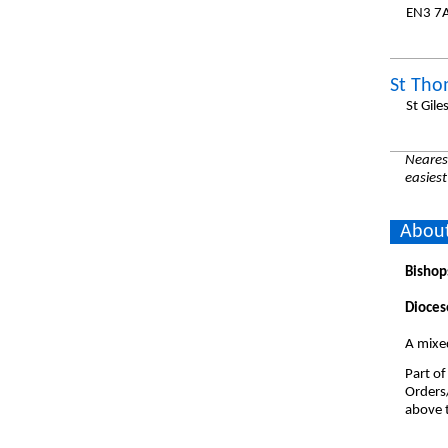
EN3 7
St Tho
St Gile
Nearest
easiest
About
Bishop
Dioces
A mixe
Part of
Orders
above t