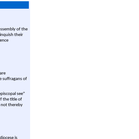
assembly of the
linquish their
rence
are
e suffragans of
episcopal see"
 the title of
 not thereby
diocese is