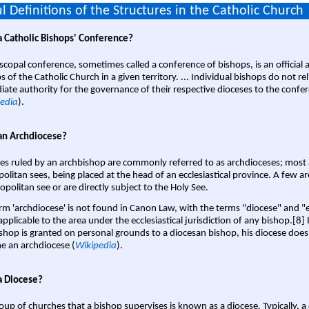
l Definitions of the Structures in the Catholic Church
a Catholic Bishops' Conference?
scopal conference, sometimes called a conference of bishops, is an official 
s of the Catholic Church in a given territory. ... Individual bishops do not re
ate authority for the governance of their respective dioceses to the confe
edia
).
an Archdiocese?
es ruled by an archbishop are commonly referred to as archdioceses; most 
olitan sees, being placed at the head of an ecclesiastical province. A few ar
opolitan see or are directly subject to the Holy See.
rm 'archdiocese' is not found in Canon Law, with the terms "diocese" and "
pplicable to the area under the ecclesiastical jurisdiction of any bishop.[8] If
shop is granted on personal grounds to a diocesan bishop, his diocese does
 an archdiocese (
Wikipedia
).
a Diocese?
oup of churches that a bishop supervises is known as a diocese. Typically, a 