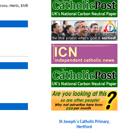
ross, Herts, EN8
St Joseph`s Catholic Primary,
Hertford