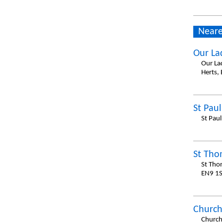
Neare
Our La
Our La
Herts,
St Paul
St Pau
St Tho
St Tho
EN9 1S
Church
Church