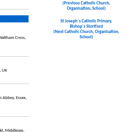
(Previous Catholic Church,
Organisation, School)
St Joseph`s Catholic Primary,
Bishop`s Stortford
(Next Catholic Church, Organisation,
School)
Waltham Cross,
, UK
m Abbey, Essex,
d, Middlesex,