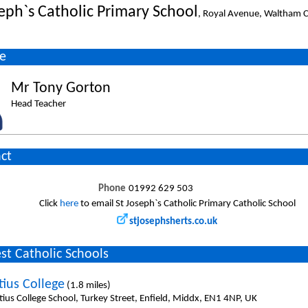
seph`s Catholic Primary School
, Royal Avenue, Waltham C
e
Mr Tony Gorton
Head Teacher
ct
Phone
01992 629 503
Click
here
to email St Joseph`s Catholic Primary Catholic School
stjosephsherts.co.uk
st Catholic Schools
tius College
(1.8 miles)
tius College School, Turkey Street, Enfield, Middx, EN1 4NP, UK