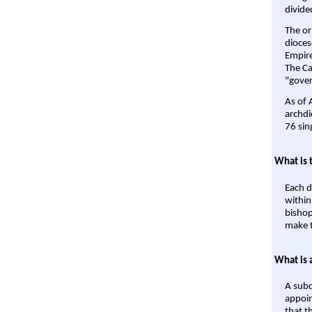
divide
The or
dioces
Empire'
The Ca
"gover
As of 
archdi
76 sin
What is 
Each d
within
bishop
make t
What is 
A subd
appoin
that t