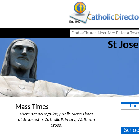
St Jos
Mass Times
Churc
There are no regular, public Mass Times
at St Joseph`s Catholic Primary, Waltham
Cross.
Schoo