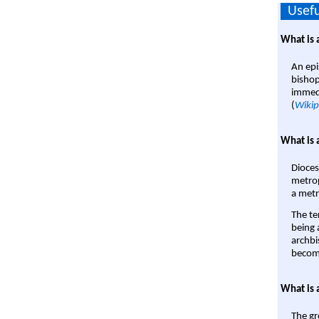
Usefu
What is 
An epi
bishop
immedi
(
Wikip
What is 
Dioces
metrop
a metr
The te
being a
archbi
become
What is 
The gr