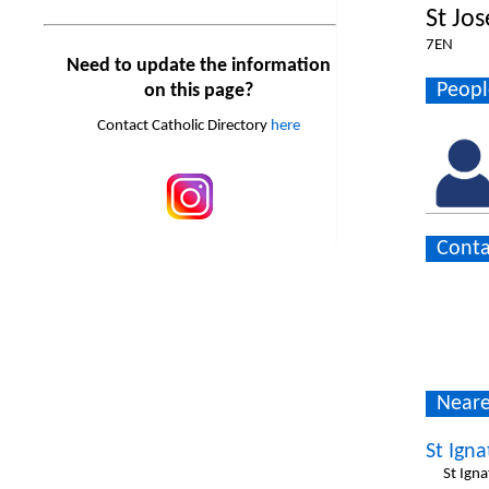
St Jo
7EN
Need to update the information
Peopl
on this page?
Contact Catholic Directory
here
Conta
Neare
St Igna
St Igna