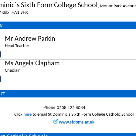
minic`s Sixth Form College School
, Mount Park Avenu
 Middx, HA1 3HX
e
Mr Andrew Parkin
Head Teacher
Ms Angela Clapham
Chaplain
ct
Phone
0208 422 8084
Click
here
to email St Dominic`s Sixth Form College Catholic School
www.stdoms.ac.uk