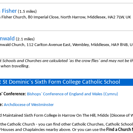
 Fisher
(1.5 miles)
n Fisher Church, 80 Imperial Close, North Harrow, Middlesex, HA2 7LW, UK
onwald
(2.1 miles)
onwald Church, 112 Carlton Avenue East, Wembley, Middlesex, HA9 8NB, 
 Schools and Churches are calculated `as the crow flies` and may not be th
 when travelling.
 St Dominic`s Sixth Form College Catholic School
s' Conference:
Bishops` Conference of England and Wales (Cymru)
e:
Archdiocese of Westminster
d Maintained Sixth Form College in Harrow On The Hill, Middx (Diocese of 
 the Catholic Church - you can find other Catholic Churches, Catholic School
/Houses and Chaplaincies nearby above. Or you can use the
Find a Church