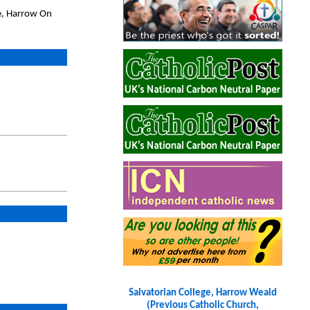
e, Harrow On
Salvatorian College, Harrow Weald
(Previous Catholic Church,