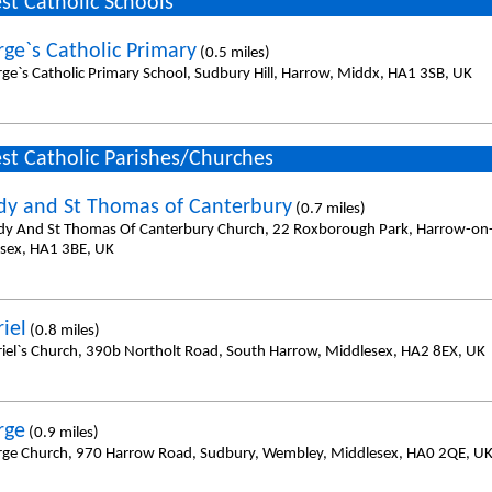
st Catholic Schools
rge`s Catholic Primary
(0.5 miles)
rge`s Catholic Primary School, Sudbury Hill, Harrow, Middx, HA1 3SB, UK
st Catholic Parishes/Churches
dy and St Thomas of Canterbury
(0.7 miles)
dy And St Thomas Of Canterbury Church, 22 Roxborough Park, Harrow-on-t
sex, HA1 3BE, UK
iel
(0.8 miles)
riel`s Church, 390b Northolt Road, South Harrow, Middlesex, HA2 8EX, UK
rge
(0.9 miles)
rge Church, 970 Harrow Road, Sudbury, Wembley, Middlesex, HA0 2QE, U