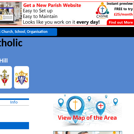
tholic
ill
Info