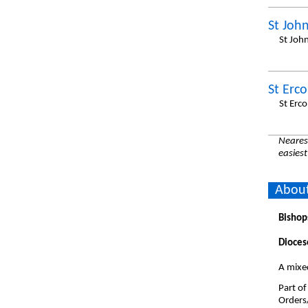
St John
St Joh
St Erc
St Erc
Nearest
easiest
About
Bishop
Dioces
A mixe
Part of
Orders