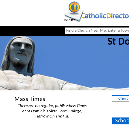
St Do
Mass Times
Churc
There are no regular, public Mass Times
at St Dominic`s Sixth Form College,
Harrow On The Hill.
Schoo