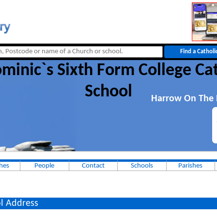
minic`s Sixth Form College Ca
School
Harrow On The H
hes
People
Contact
Schools
Parishes
l Address