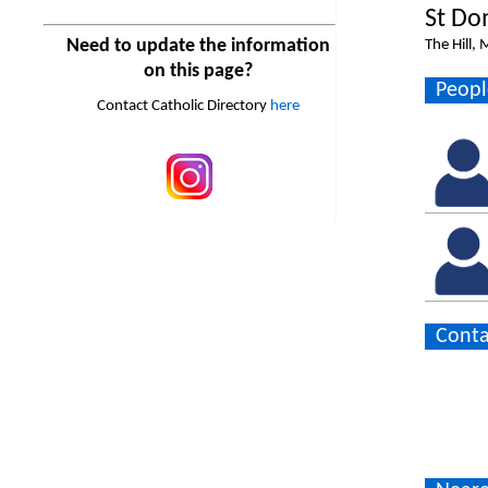
St Do
Need to update the information
The Hill,
on this page?
Peopl
Contact Catholic Directory
here
Conta