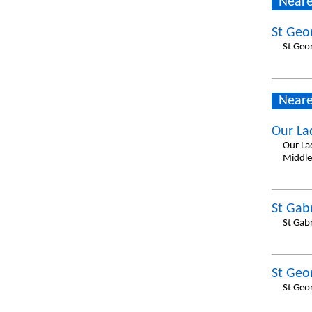
Neare
St Geo
St Geo
Neare
Our La
Our La
Middle
St Gabr
St Gab
St Geo
St Geo