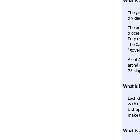
What is 
The gr
divide
The or
dioces
Empire'
The Ca
"gover
As of 
archdi
76 sin
What is 
Each d
within
bishop
make t
What is 