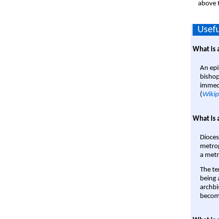
above t
Usefu
What is 
An epi
bishop
immedi
(
Wikip
What is 
Dioces
metrop
a metr
The te
being a
archbi
become