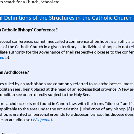
o search for a Church, School etc.
l Definitions of the Structures in the Catholic Church
a Catholic Bishops' Conference?
scopal conference, sometimes called a conference of bishops, is an official 
s of the Catholic Church in a given territory. ... Individual bishops do not re
ate authority for the governance of their respective dioceses to the confe
edia
).
an Archdiocese?
es ruled by an archbishop are commonly referred to as archdioceses; most 
olitan sees, being placed at the head of an ecclesiastical province. A few ar
opolitan see or are directly subject to the Holy See.
rm 'archdiocese' is not found in Canon Law, with the terms "diocese" and "
pplicable to the area under the ecclesiastical jurisdiction of any bishop.[8] If
shop is granted on personal grounds to a diocesan bishop, his diocese does
 an archdiocese (
Wikipedia
).