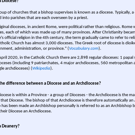
a Diocese?
oup of churches that a bishop supervises is known as a diocese. Typically, a 
d into parishes that are each overseen by a priest.
iginal dioceses, in ancient Rome, were political rather than religious. Rome 
es, each of which was made up of many provinces. After Christianity bec
s official religion in the 4th century, the term gradually came to refer to reli
tholic Church has almost 3,000 dioceses. The Greek root of diocese is dioike
nment, administration, or province." (
Vocabulary.com
).
April 2020, in the Catholic Church there are 2,898 regular dioceses: 1 papal
oceses (including 9 patriarchates, 4 major archdioceses, 560 metropolitan 
gle archdioceses) (
Wikipedia
).
the difference between a Diocese and an Archdiocese?
iocese is within a Province - a group of Dioceses - the Archdiocese is the m
 that Diocese. The bishop of that Archdiocese is therefore automatically an 
 has been made an Archbishop personally is referred to as an Archbishop b
heir Diocese an Archdiocese.
a Deanery?