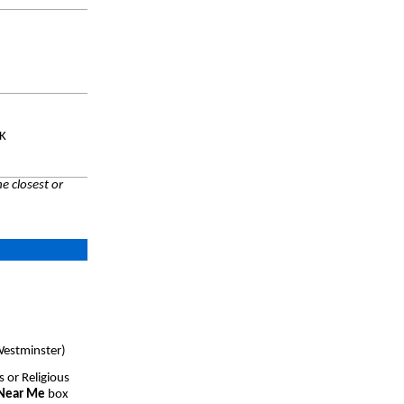
UK
e closest or
Westminster)
s or Religious
 Near Me
box