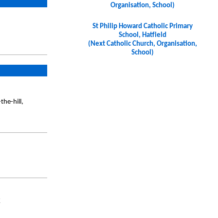
Organisation, School)
St Philip Howard Catholic Primary
School, Hatfield
(Next Catholic Church, Organisation,
School)
he-hill,
K