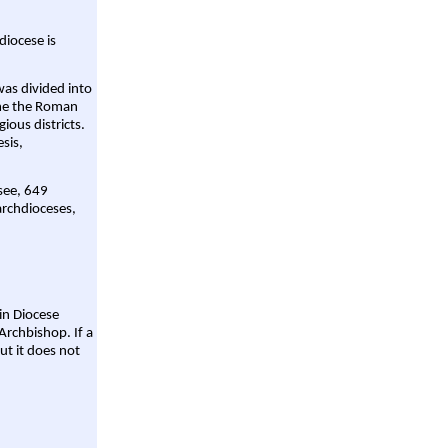
diocese is
was divided into
ame the Roman
gious districts.
sis,
 see, 649
archdioceses,
ain Diocese
Archbishop. If a
ut it does not