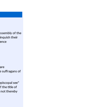
assembly of the
linquish their
rence
are
e suffragans of
episcopal see"
 the title of
 not thereby