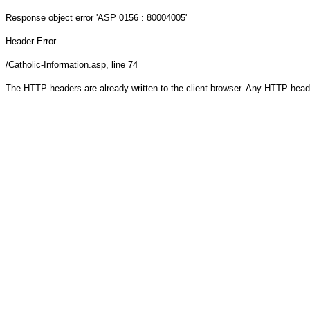
Response object
error 'ASP 0156 : 80004005'
Header Error
/Catholic-Information.asp
, line 74
The HTTP headers are already written to the client browser. Any HTTP head