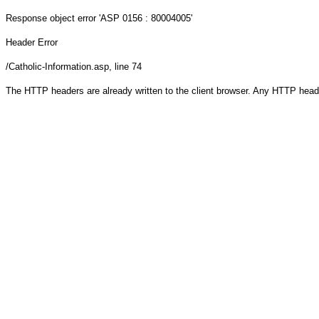
Response object
error 'ASP 0156 : 80004005'
Header Error
/Catholic-Information.asp
, line 74
The HTTP headers are already written to the client browser. Any HTTP head