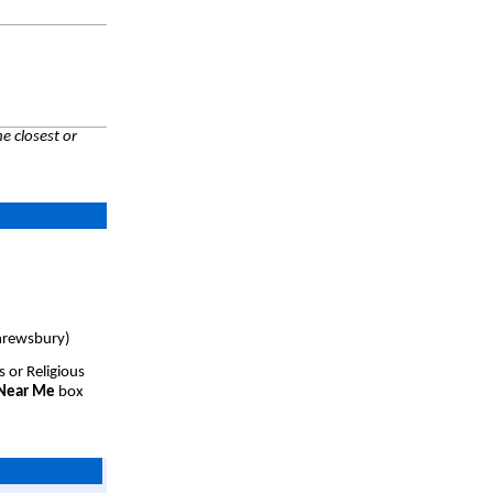
e closest or
hrewsbury)
s or Religious
 Near Me
box