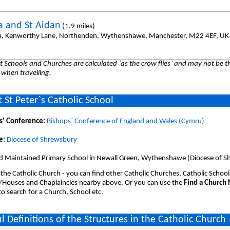
da and St Aidan
(1.9 miles)
da, Kenworthy Lane, Northenden, Wythenshawe, Manchester, M22 4EF, UK
 Schools and Churches are calculated `as the crow flies` and may not be th
 when travelling.
 St Peter`s Catholic School
s' Conference:
Bishops` Conference of England and Wales (Cymru)
e:
Diocese of Shrewsbury
d Maintained Primary School in Newall Green, Wythenshawe (Diocese of S
 the Catholic Church - you can find other Catholic Churches, Catholic School
/Houses and Chaplaincies nearby above. Or you can use the
Find a Church
o search for a Church, School etc.
l Definitions of the Structures in the Catholic Church