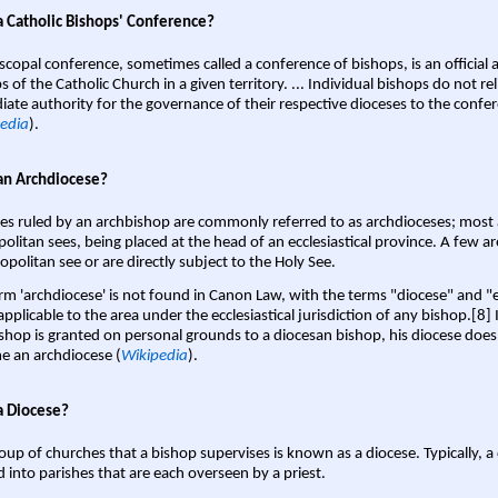
a Catholic Bishops' Conference?
scopal conference, sometimes called a conference of bishops, is an official 
s of the Catholic Church in a given territory. ... Individual bishops do not re
ate authority for the governance of their respective dioceses to the confe
edia
).
an Archdiocese?
es ruled by an archbishop are commonly referred to as archdioceses; most 
olitan sees, being placed at the head of an ecclesiastical province. A few ar
opolitan see or are directly subject to the Holy See.
rm 'archdiocese' is not found in Canon Law, with the terms "diocese" and "
pplicable to the area under the ecclesiastical jurisdiction of any bishop.[8] If
shop is granted on personal grounds to a diocesan bishop, his diocese does
 an archdiocese (
Wikipedia
).
a Diocese?
oup of churches that a bishop supervises is known as a diocese. Typically, a 
d into parishes that are each overseen by a priest.