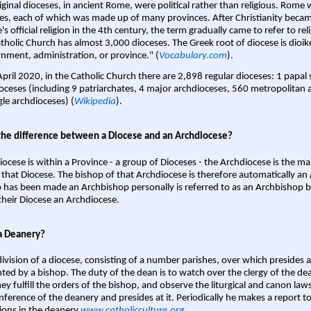
iginal dioceses, in ancient Rome, were political rather than religious. Rome 
es, each of which was made up of many provinces. After Christianity bec
s official religion in the 4th century, the term gradually came to refer to reli
tholic Church has almost 3,000 dioceses. The Greek root of diocese is dioike
nment, administration, or province." (
Vocabulary.com
).
April 2020, in the Catholic Church there are 2,898 regular dioceses: 1 papal
oceses (including 9 patriarchates, 4 major archdioceses, 560 metropolitan 
gle archdioceses) (
Wikipedia
).
the difference between a Diocese and an Archdiocese?
iocese is within a Province - a group of Dioceses - the Archdiocese is the m
 that Diocese. The bishop of that Archdiocese is therefore automatically an 
 has been made an Archbishop personally is referred to as an Archbishop b
heir Diocese an Archdiocese.
a Deanery?
ivision of a diocese, consisting of a number parishes, over which presides 
ted by a bishop. The duty of the dean is to watch over the clergy of the dea
hey fulfill the orders of the bishop, and observe the liturgical and canon l
nference of the deanery and presides at it. Periodically he makes a report t
ions in the deanery.
www.catholicculture.org