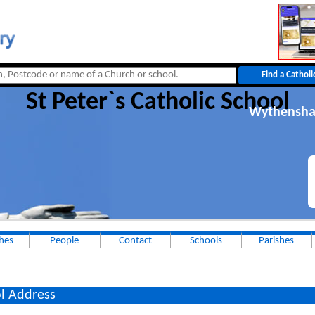
St Peter`s Catholic School
Wythensh
hes
People
Contact
Schools
Parishes
l Address