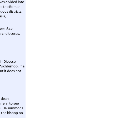
was divided into
ame the Roman
gious districts.
sis,
 see, 649
archdioceses,
ain Diocese
Archbishop. If a
ut it does not
a dean
nery, to see
aws. He summons
o the bishop on