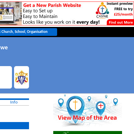
awe
Info