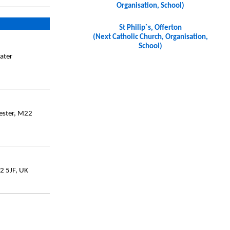
Organisation, School)
St Philip`s, Offerton
(Next Catholic Church, Organisation,
School)
ater
ester, M22
2 5JF, UK