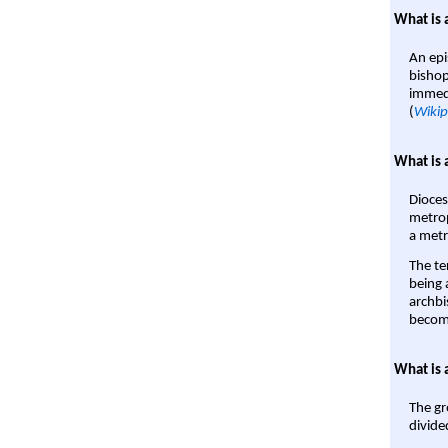
What is 
An epi
bishop
immedi
(
Wikip
What is 
Dioces
metrop
a metr
The te
being a
archbi
become
What is 
The gr
divide