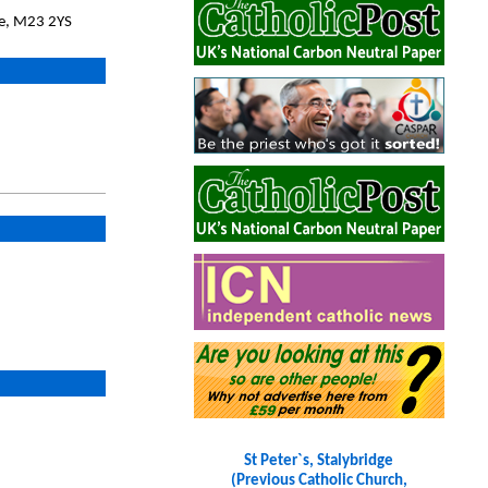
we, M23 2YS
St Peter`s, Stalybridge
(Previous Catholic Church,