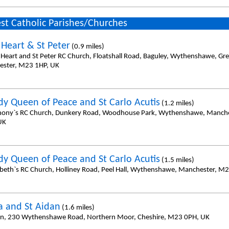
st Catholic Parishes/Churches
 Heart & St Peter
(0.9 miles)
 Heart and St Peter RC Church, Floatshall Road, Baguley, Wythenshawe, Gre
ster, M23 1HP, UK
dy Queen of Peace and St Carlo Acutis
(1.2 miles)
hony`s RC Church, Dunkery Road, Woodhouse Park, Wythenshawe, Manch
UK
dy Queen of Peace and St Carlo Acutis
(1.5 miles)
zabeth`s RC Church, Holliney Road, Peel Hall, Wythenshawe, Manchester, M2
da and St Aidan
(1.6 miles)
an, 230 Wythenshawe Road, Northern Moor, Cheshire, M23 0PH, UK