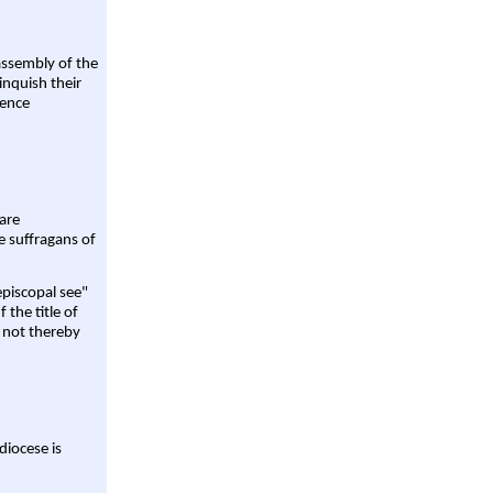
assembly of the
linquish their
rence
are
e suffragans of
episcopal see"
 the title of
 not thereby
diocese is