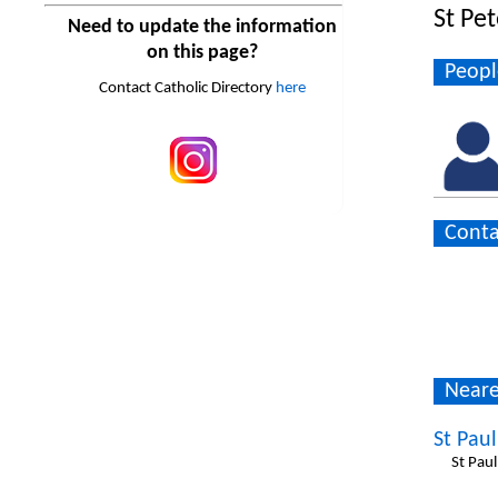
St Pe
Need to update the information
on this page?
Peopl
Contact Catholic Directory
here
Conta
Neare
St Paul
St Pau