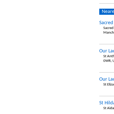
Neare
Sacred
Sacred
Manche
Our La
St Ant
0WR, 
Our La
St Eli
St Hil
St Aid