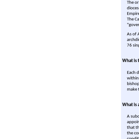
The or
dioces
Empire'
The Ca
"gover
As of 
archdi
76 sin
What is 
Each d
within
bishop
make t
What is 
A subd
appoin
that t
the co
condit