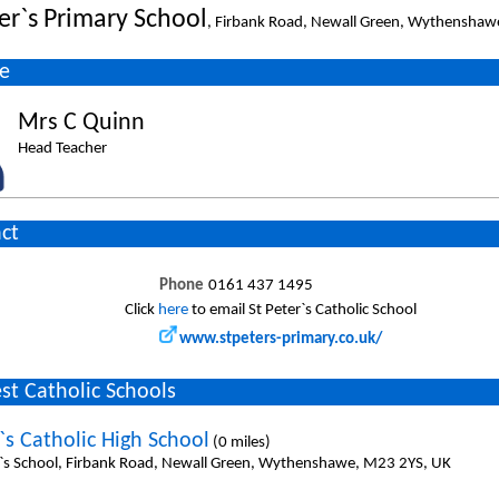
ter`s Primary School
, Firbank Road, Newall Green, Wythensha
e
Mrs C Quinn
Head Teacher
ct
Phone
0161 437 1495
Click
here
to email St Peter`s Catholic School
www.stpeters-primary.co.uk/
st Catholic Schools
`s Catholic High School
(0 miles)
l`s School, Firbank Road, Newall Green, Wythenshawe, M23 2YS, UK