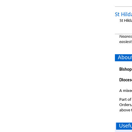
St Hil
St Hil
Nearest
easiest
About
Bishop
Dioces
A mixe
Part of
Orders
above t
Usefu