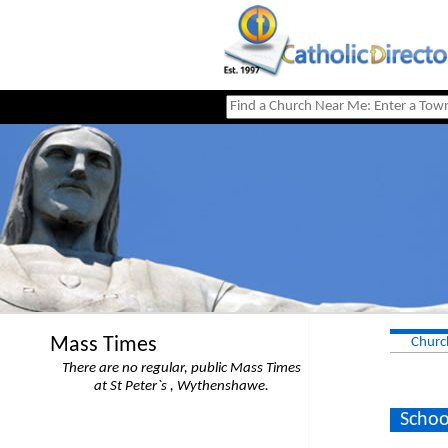
Mass Times
Churc
There are no regular, public Mass Times
at St Peter`s , Wythenshawe.
Schoo