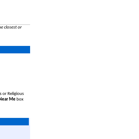
e closest or
s or Religious
 Near Me
box