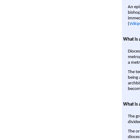
An epi
bishop
immedi
(
Wikip
What is 
Dioces
metrop
a metr
The te
being a
archbi
become
What is 
The gr
divide
The or
dioces