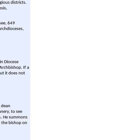
gious districts.
sis,
 see, 649
archdioceses,
ain Diocese
Archbishop. If a
ut it does not
a dean
nery, to see
aws. He summons
o the bishop on