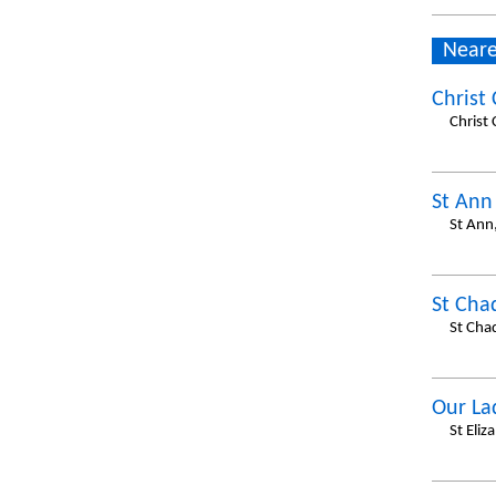
Neare
Christ
Christ
St Ann
St Ann
St Cha
St Cha
Our La
St Eli