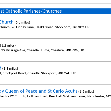
st Catholic Parishes/Churches
 Church
(0.8 miles)
 Church, 98 Finney Lane, Heald Green, Stockport, SK8 3DY, UK
(1.2 miles)
, 29 Vicarage Ave, Cheadle Hulme, Cheshire, SK8 7JW, UK
d
(1.3 miles)
d, Stockport Road, Cheadle, Stockport, SK8 2AF, UK
dy Queen of Peace and St Carlo Acutis
(1.5 miles)
zabeth`s RC Church, Holliney Road, Peel Hall, Wythenshawe, Manchester, M2