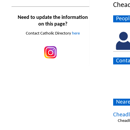
Chead
Need to update the information
Peopl
on this page?
Contact Catholic Directory
here
Conta
Neare
Cheadl
Cheadl