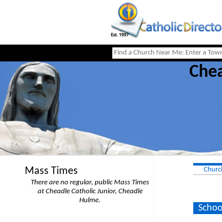
Chea
Mass Times
Churc
There are no regular, public Mass Times
at Cheadle Catholic Junior, Cheadle
Hulme.
Schoo