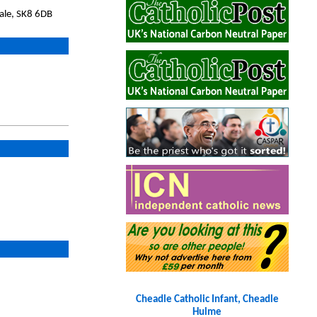
ale, SK8 6DB
Cheadle Catholic Infant, Cheadle
Hulme