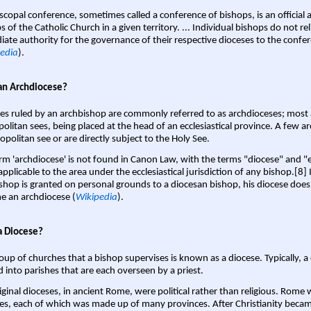
scopal conference, sometimes called a conference of bishops, is an official 
s of the Catholic Church in a given territory. ... Individual bishops do not re
ate authority for the governance of their respective dioceses to the confe
edia
).
an Archdiocese?
es ruled by an archbishop are commonly referred to as archdioceses; most 
olitan sees, being placed at the head of an ecclesiastical province. A few ar
opolitan see or are directly subject to the Holy See.
rm 'archdiocese' is not found in Canon Law, with the terms "diocese" and "
pplicable to the area under the ecclesiastical jurisdiction of any bishop.[8] If
shop is granted on personal grounds to a diocesan bishop, his diocese does
 an archdiocese (
Wikipedia
).
a Diocese?
oup of churches that a bishop supervises is known as a diocese. Typically, a 
d into parishes that are each overseen by a priest.
iginal dioceses, in ancient Rome, were political rather than religious. Rome 
es, each of which was made up of many provinces. After Christianity bec