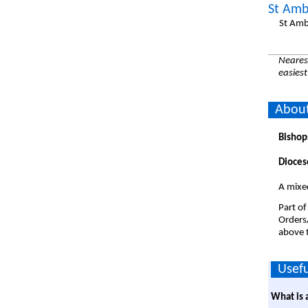
St Amb
St Amb
Nearest
easiest
About
Bishop
Dioces
A mixe
Part of
Orders
above t
Usefu
What is 