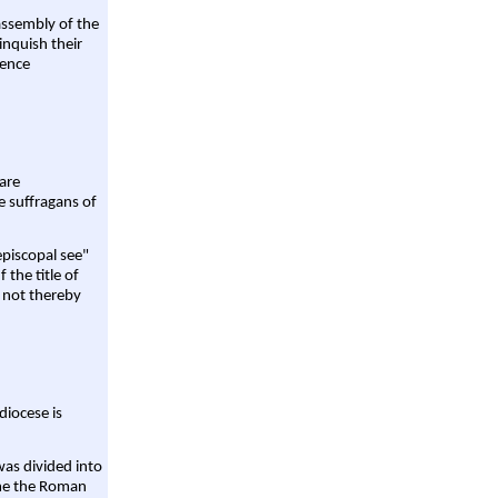
assembly of the
linquish their
rence
are
e suffragans of
episcopal see"
 the title of
 not thereby
diocese is
was divided into
ame the Roman