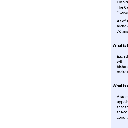
Empire'
The Ca
"gover
As of 
archdi
76 sin
What is 
Each d
within
bishop
make t
What is 
A subd
appoin
that t
the co
condit