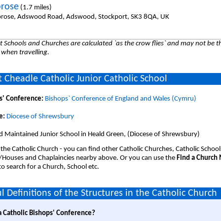
rose
(1.7 miles)
rose, Adswood Road, Adswood, Stockport, SK3 8QA, UK
 Schools and Churches are calculated `as the crow flies` and may not be th
 when travelling.
 Cheadle Catholic Junior Catholic School
s' Conference:
Bishops` Conference of England and Wales (Cymru)
e:
Diocese of Shrewsbury
d Maintained Junior School in Heald Green, (Diocese of Shrewsbury)
 the Catholic Church - you can find other Catholic Churches, Catholic School
/Houses and Chaplaincies nearby above. Or you can use the
Find a Church
o search for a Church, School etc.
l Definitions of the Structures in the Catholic Church
a Catholic Bishops' Conference?