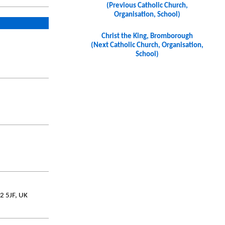
(Previous Catholic Church,
Organisation, School)
Christ the King, Bromborough
(Next Catholic Church, Organisation,
School)
2 5JF, UK