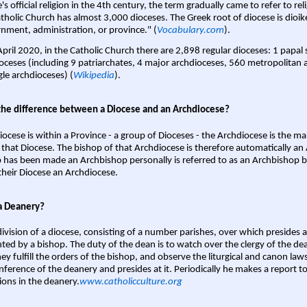
s official religion in the 4th century, the term gradually came to refer to reli
tholic Church has almost 3,000 dioceses. The Greek root of diocese is dioike
nment, administration, or province." (
Vocabulary.com
).
April 2020, in the Catholic Church there are 2,898 regular dioceses: 1 papal
oceses (including 9 patriarchates, 4 major archdioceses, 560 metropolitan 
gle archdioceses) (
Wikipedia
).
the difference between a Diocese and an Archdiocese?
iocese is within a Province - a group of Dioceses - the Archdiocese is the m
 that Diocese. The bishop of that Archdiocese is therefore automatically an 
 has been made an Archbishop personally is referred to as an Archbishop b
heir Diocese an Archdiocese.
a Deanery?
ivision of a diocese, consisting of a number parishes, over which presides 
ted by a bishop. The duty of the dean is to watch over the clergy of the dea
hey fulfill the orders of the bishop, and observe the liturgical and canon l
nference of the deanery and presides at it. Periodically he makes a report t
ions in the deanery.
www.catholicculture.org