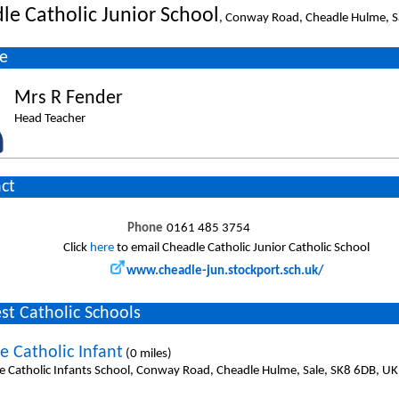
le Catholic Junior School
, Conway Road, Cheadle Hulme, S
e
Mrs R Fender
Head Teacher
ct
Phone
0161 485 3754
Click
here
to email Cheadle Catholic Junior Catholic School
www.cheadle-jun.stockport.sch.uk/
st Catholic Schools
e Catholic Infant
(0 miles)
e Catholic Infants School, Conway Road, Cheadle Hulme, Sale, SK8 6DB, UK