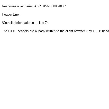
Response object
error 'ASP 0156 : 80004005'
Header Error
/Catholic-Information.asp
, line 74
The HTTP headers are already written to the client browser. Any HTTP head