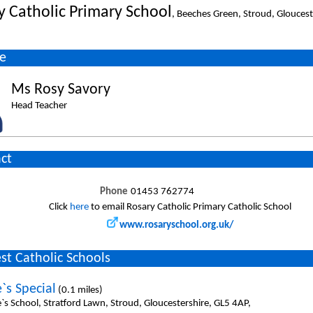
y Catholic Primary School
, Beeches Green, Stroud, Gloucest
e
Ms Rosy Savory
Head Teacher
ct
Phone
01453 762774
Click
here
to email Rosary Catholic Primary Catholic School
www.rosaryschool.org.uk/
st Catholic Schools
`s Special
(0.1 miles)
`s School, Stratford Lawn, Stroud, Gloucestershire, GL5 4AP,