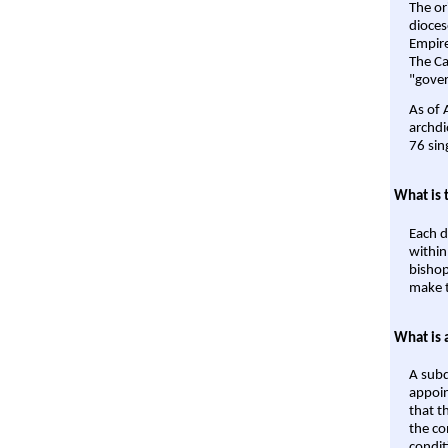
The or
dioces
Empire'
The Ca
"gover
As of 
archdi
76 sin
What is 
Each d
within
bishop
make t
What is 
A subd
appoin
that t
the co
condit