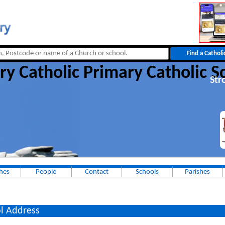
ry Catholic Primary Catholic S
Str
hes
People
Contact
Schools
Parishes
l Address