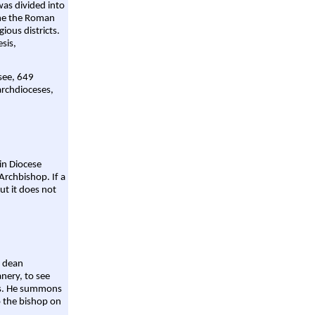
was divided into
ame the Roman
gious districts.
sis,
 see, 649
archdioceses,
ain Diocese
Archbishop. If a
ut it does not
a dean
nery, to see
aws. He summons
o the bishop on