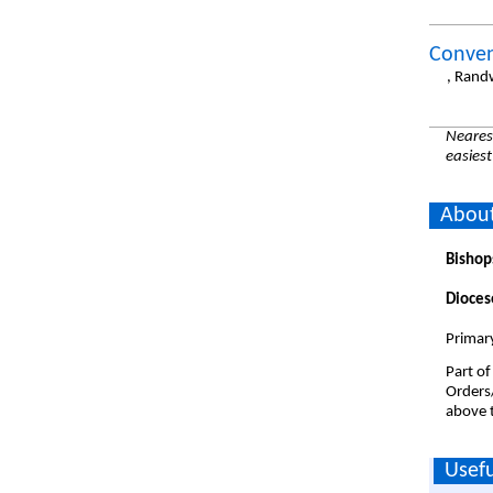
Conven
, Rand
Nearest
easiest
About
Bishop
Dioces
Primary
Part of
Orders
above t
Usefu