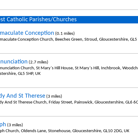
st Catholic Parishes/Churches
maculate Conception
(0.1 miles)
maculate Conception Church, Beeches Green, Stroud, Gloucestershire, GL5
nunciation
(2.7 miles)
nunciation Church, St Mary`s Hill House, St Mary`s Hill, Inchbrook, Woodch
stershire, GL5 5HP, UK
dy And St Therese
(3 miles)
dy And St Therese Church, Friday Street, Painswick, Gloucestershire, GL6 6
eph
(3 miles)
eph Church, Oldends Lane, Stonehouse, Gloucestershire, GL10 2DG, UK