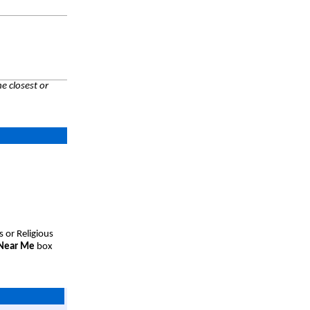
e closest or
s or Religious
 Near Me
box