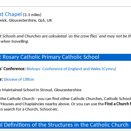
t Chapel
(3.3 miles)
wick, Gloucestershire, GL6, UK
 Schools and Churches are calculated `as the crow flies` and may not be th
 when travelling.
 Rosary Catholic Primary Catholic School
s' Conference:
Bishops` Conference of England and Wales (Cymru)
e:
Diocese of Clifton
 Maintained School In Stroud, Gloucestershire
 the Catholic Church - you can find other Catholic Churches, Catholic School
/Houses and Chaplaincies nearby above. Or you can use the
Find a Church
o search for a Church, School etc.
l Definitions of the Structures in the Catholic Church