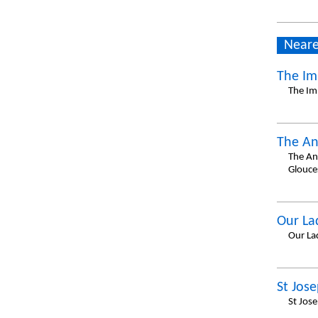
Neare
The Im
The Im
The An
The An
Glouce
Our La
Our La
St Jos
St Jos