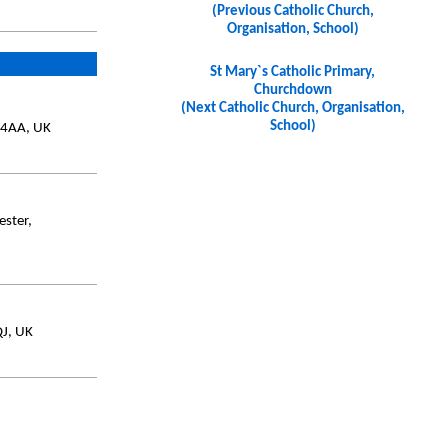
(Previous Catholic Church,
Organisation, School)
St Mary`s Catholic Primary,
Churchdown
(Next Catholic Church, Organisation,
School)
 4AA, UK
ester,
QJ, UK