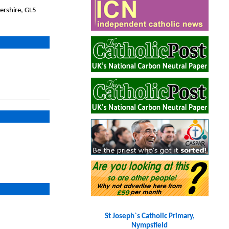
ershire, GL5
St Joseph`s Catholic Primary,
Nympsfield