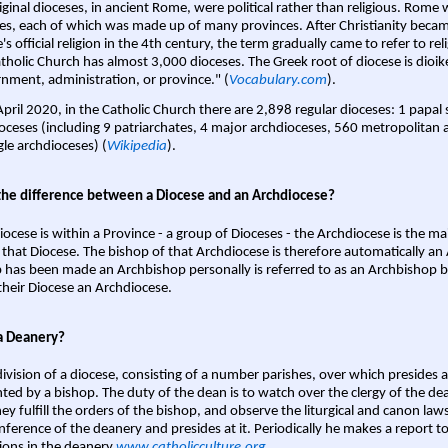
iginal dioceses, in ancient Rome, were political rather than religious. Rome 
es, each of which was made up of many provinces. After Christianity bec
s official religion in the 4th century, the term gradually came to refer to reli
tholic Church has almost 3,000 dioceses. The Greek root of diocese is dioike
nment, administration, or province." (
Vocabulary.com
).
April 2020, in the Catholic Church there are 2,898 regular dioceses: 1 papal
oceses (including 9 patriarchates, 4 major archdioceses, 560 metropolitan 
gle archdioceses) (
Wikipedia
).
the difference between a Diocese and an Archdiocese?
iocese is within a Province - a group of Dioceses - the Archdiocese is the m
 that Diocese. The bishop of that Archdiocese is therefore automatically an 
 has been made an Archbishop personally is referred to as an Archbishop b
heir Diocese an Archdiocese.
a Deanery?
ivision of a diocese, consisting of a number parishes, over which presides 
ted by a bishop. The duty of the dean is to watch over the clergy of the dea
hey fulfill the orders of the bishop, and observe the liturgical and canon l
nference of the deanery and presides at it. Periodically he makes a report t
ions in the deanery.
www.catholicculture.org