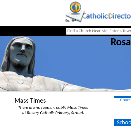
Rosa
Mass Times
Churc
There are no regular, public Mass Times
at Rosary Catholic Primary, Stroud.
Schoo