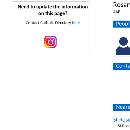
Rosar
Need to update the information
4AB
on this page?
Contact Catholic Directory
here
Peopl
Conta
Neare
St Rose
St Rose