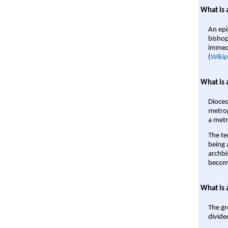
What is 
An epi
bishop
immedi
(
Wikip
What is 
Dioces
metrop
a metr
The te
being a
archbi
become
What is 
The gr
divide