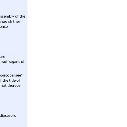
assembly of the
linquish their
rence
are
e suffragans of
episcopal see"
 the title of
 not thereby
diocese is