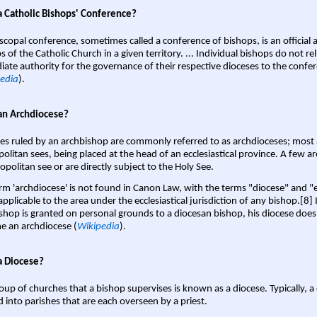
a Catholic Bishops' Conference?
scopal conference, sometimes called a conference of bishops, is an official 
s of the Catholic Church in a given territory. ... Individual bishops do not re
ate authority for the governance of their respective dioceses to the confe
edia
).
an Archdiocese?
es ruled by an archbishop are commonly referred to as archdioceses; most 
olitan sees, being placed at the head of an ecclesiastical province. A few ar
opolitan see or are directly subject to the Holy See.
rm 'archdiocese' is not found in Canon Law, with the terms "diocese" and "
pplicable to the area under the ecclesiastical jurisdiction of any bishop.[8] If
shop is granted on personal grounds to a diocesan bishop, his diocese does
 an archdiocese (
Wikipedia
).
a Diocese?
oup of churches that a bishop supervises is known as a diocese. Typically, a 
d into parishes that are each overseen by a priest.