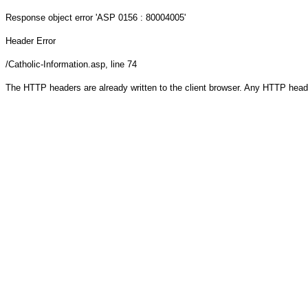
Response object
error 'ASP 0156 : 80004005'
Header Error
/Catholic-Information.asp
, line 74
The HTTP headers are already written to the client browser. Any HTTP head