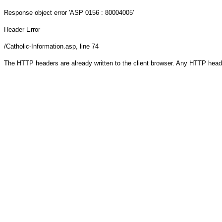
Response object
error 'ASP 0156 : 80004005'
Header Error
/Catholic-Information.asp
, line 74
The HTTP headers are already written to the client browser. Any HTTP head