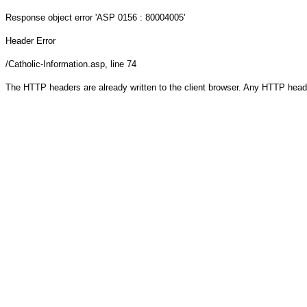
Response object
error 'ASP 0156 : 80004005'
Header Error
/Catholic-Information.asp
, line 74
The HTTP headers are already written to the client browser. Any HTTP head