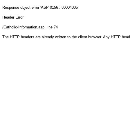
Response object
error 'ASP 0156 : 80004005'
Header Error
/Catholic-Information.asp
, line 74
The HTTP headers are already written to the client browser. Any HTTP head