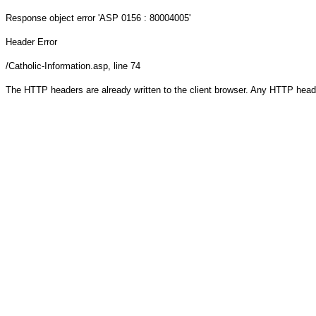
Response object
error 'ASP 0156 : 80004005'
Header Error
/Catholic-Information.asp
, line 74
The HTTP headers are already written to the client browser. Any HTTP head