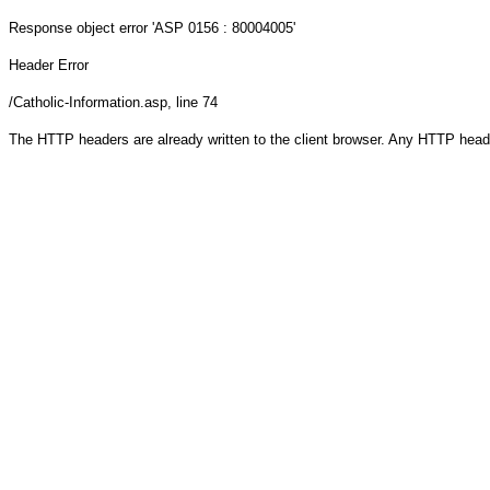
Response object
error 'ASP 0156 : 80004005'
Header Error
/Catholic-Information.asp
, line 74
The HTTP headers are already written to the client browser. Any HTTP head