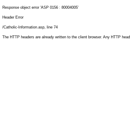
Response object
error 'ASP 0156 : 80004005'
Header Error
/Catholic-Information.asp
, line 74
The HTTP headers are already written to the client browser. Any HTTP head