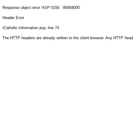
Response object
error 'ASP 0156 : 80004005'
Header Error
/Catholic-Information.asp
, line 74
The HTTP headers are already written to the client browser. Any HTTP head