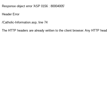
Response object
error 'ASP 0156 : 80004005'
Header Error
/Catholic-Information.asp
, line 74
The HTTP headers are already written to the client browser. Any HTTP head