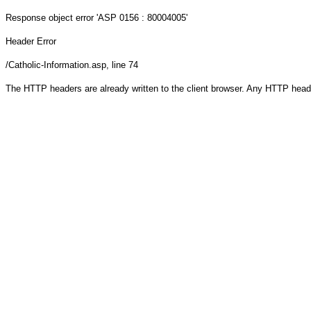
Response object
error 'ASP 0156 : 80004005'
Header Error
/Catholic-Information.asp
, line 74
The HTTP headers are already written to the client browser. Any HTTP head