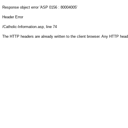
Response object
error 'ASP 0156 : 80004005'
Header Error
/Catholic-Information.asp
, line 74
The HTTP headers are already written to the client browser. Any HTTP head