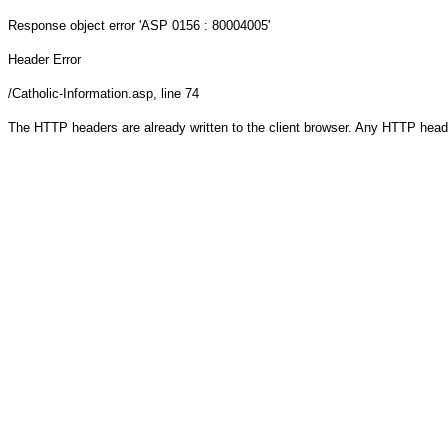
Response object
error 'ASP 0156 : 80004005'
Header Error
/Catholic-Information.asp
, line 74
The HTTP headers are already written to the client browser. Any HTTP head