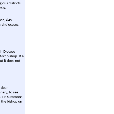
gious districts.
sis,
 see, 649
archdioceses,
ain Diocese
Archbishop. If a
ut it does not
a dean
nery, to see
aws. He summons
o the bishop on