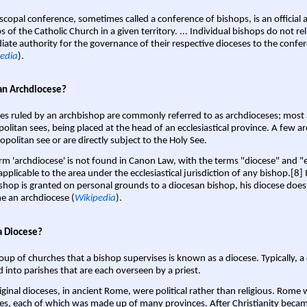
scopal conference, sometimes called a conference of bishops, is an official 
s of the Catholic Church in a given territory. ... Individual bishops do not re
ate authority for the governance of their respective dioceses to the confe
edia
).
an Archdiocese?
es ruled by an archbishop are commonly referred to as archdioceses; most 
olitan sees, being placed at the head of an ecclesiastical province. A few ar
opolitan see or are directly subject to the Holy See.
rm 'archdiocese' is not found in Canon Law, with the terms "diocese" and "
pplicable to the area under the ecclesiastical jurisdiction of any bishop.[8] If
shop is granted on personal grounds to a diocesan bishop, his diocese does
 an archdiocese (
Wikipedia
).
a Diocese?
oup of churches that a bishop supervises is known as a diocese. Typically, a 
d into parishes that are each overseen by a priest.
iginal dioceses, in ancient Rome, were political rather than religious. Rome 
es, each of which was made up of many provinces. After Christianity bec