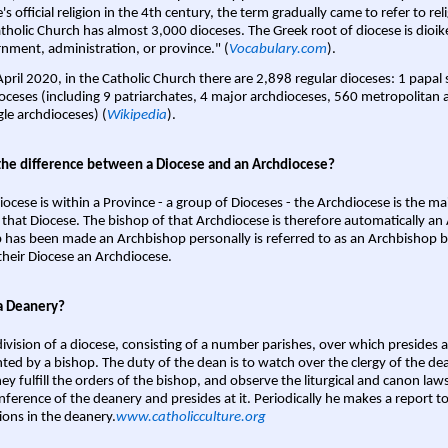
s official religion in the 4th century, the term gradually came to refer to reli
tholic Church has almost 3,000 dioceses. The Greek root of diocese is dioike
nment, administration, or province." (
Vocabulary.com
).
April 2020, in the Catholic Church there are 2,898 regular dioceses: 1 papal
oceses (including 9 patriarchates, 4 major archdioceses, 560 metropolitan 
gle archdioceses) (
Wikipedia
).
the difference between a Diocese and an Archdiocese?
iocese is within a Province - a group of Dioceses - the Archdiocese is the m
 that Diocese. The bishop of that Archdiocese is therefore automatically an 
 has been made an Archbishop personally is referred to as an Archbishop b
heir Diocese an Archdiocese.
a Deanery?
ivision of a diocese, consisting of a number parishes, over which presides 
ted by a bishop. The duty of the dean is to watch over the clergy of the dea
hey fulfill the orders of the bishop, and observe the liturgical and canon l
nference of the deanery and presides at it. Periodically he makes a report t
ions in the deanery.
www.catholicculture.org