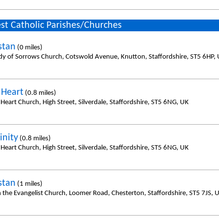
st Catholic Parishes/Churches
stan
(0 miles)
dy of Sorrows Church, Cotswold Avenue, Knutton, Staffordshire, ST5 6HP,
 Heart
(0.8 miles)
Heart Church, High Street, Silverdale, Staffordshire, ST5 6NG, UK
inity
(0.8 miles)
Heart Church, High Street, Silverdale, Staffordshire, ST5 6NG, UK
stan
(1 miles)
n the Evangelist Church, Loomer Road, Chesterton, Staffordshire, ST5 7JS, 