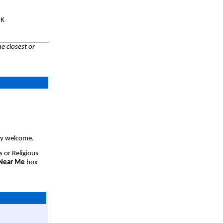
UK
e closest or
ery welcome.
s or Religious
 Near Me
box