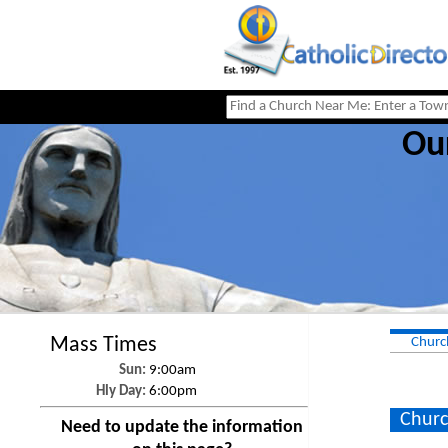
Ou
Mass Times
Churc
Sun:
9:00am
Hly Day:
6:00pm
Churc
Need to update the information