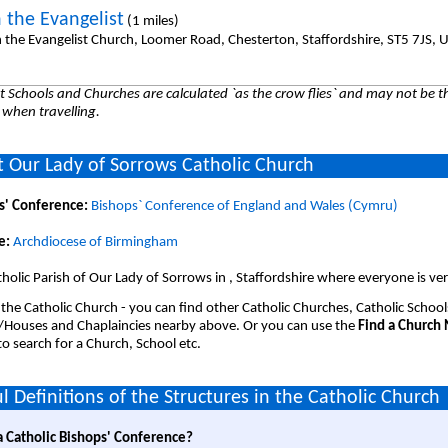
 the Evangelist
(1 miles)
n the Evangelist Church, Loomer Road, Chesterton, Staffordshire, ST5 7JS, 
 Schools and Churches are calculated `as the crow flies` and may not be th
 when travelling.
 Our Lady of Sorrows Catholic Church
s' Conference:
Bishops` Conference of England and Wales (Cymru)
e:
Archdiocese of Birmingham
holic Parish of Our Lady of Sorrows in , Staffordshire where everyone is v
 the Catholic Church - you can find other Catholic Churches, Catholic School
/Houses and Chaplaincies nearby above. Or you can use the
Find a Church
o search for a Church, School etc.
l Definitions of the Structures in the Catholic Church
a Catholic Bishops' Conference?