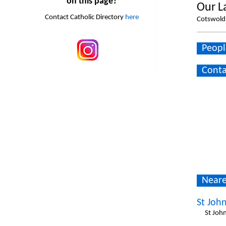
on this page?
Our L
Contact Catholic Directory
here
Cotswold 
Peopl
Conta
Neare
St John
St Joh