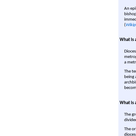
An epi
bishop
immedi
(
Wikip
What is 
Dioces
metrop
a metr
The te
being a
archbi
become
What is 
The gr
divide
The or
dioces