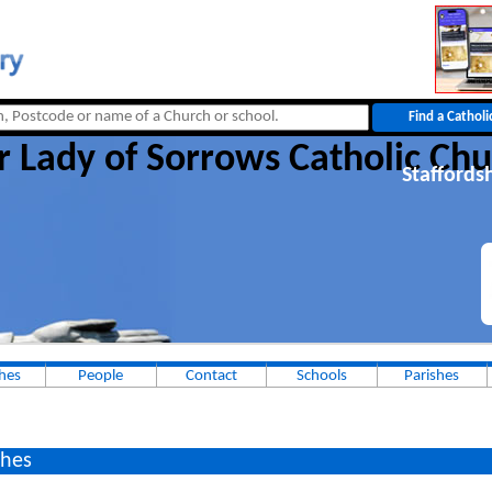
r Lady of Sorrows Catholic Chu
Staffords
hes
People
Contact
Schools
Parishes
hes