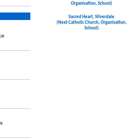
Organisation, School)
Sacred Heart, Silverdale
(Next Catholic Church, Organisation,
School)
 UK
UK