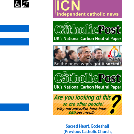
Sacred Heart, Eccleshall
(Previous Catholic Church,