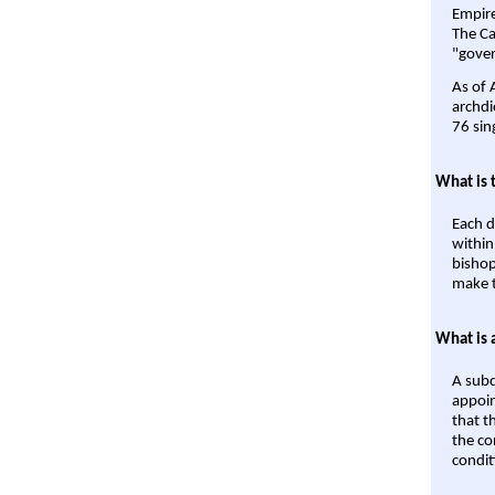
Empire'
The Ca
"gover
As of 
archdi
76 sin
What is 
Each d
within
bishop
make t
What is 
A subd
appoin
that t
the co
condit