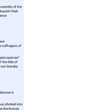
assembly of the
linquish their
rence
are
e suffragans of
episcopal see"
 the title of
 not thereby
diocese is
was divided into
ame the Roman