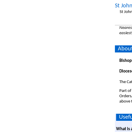
St John
St Joh
Nearest
easiest
About
Bishop
Dioces
The Cat
Part of
Orders
above t
Usefu
What is 