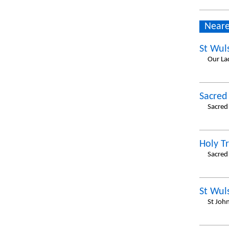
Neare
St Wul
Our La
Sacred
Sacred 
Holy Tr
Sacred 
St Wul
St Joh