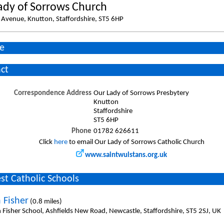
ady of Sorrows Church
Avenue, Knutton, Staffordshire, ST5 6HP
e
ct
Correspondence Address
Our Lady of Sorrows Presbytery
Knutton
Staffordshire
ST5 6HP
Phone
01782 626611
Click
here
to email Our Lady of Sorrows Catholic Church
www.saintwulstans.org.uk
st Catholic Schools
 Fisher
(0.8 miles)
n Fisher School, Ashfields New Road, Newcastle, Staffordshire, ST5 2SJ, UK