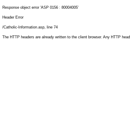
Response object
error 'ASP 0156 : 80004005'
Header Error
/Catholic-Information.asp
, line 74
The HTTP headers are already written to the client browser. Any HTTP head