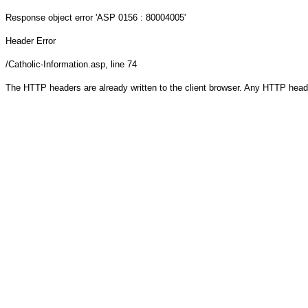
Response object
error 'ASP 0156 : 80004005'
Header Error
/Catholic-Information.asp
, line 74
The HTTP headers are already written to the client browser. Any HTTP head