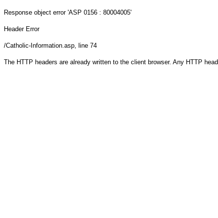
Response object
error 'ASP 0156 : 80004005'
Header Error
/Catholic-Information.asp
, line 74
The HTTP headers are already written to the client browser. Any HTTP head