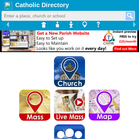
Catholic Directory