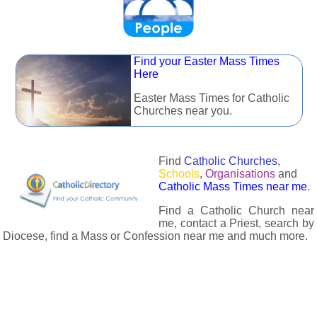
Find your Easter Mass Times
Here
Easter Mass Times for Catholic
Churches near you.
Find
Catholic Churches
,
Schools
,
Organisations
and
Catholic Mass Times near me
.
Find a Catholic Church near
me, contact a Priest, search by
Diocese, find a Mass or Confession near me and much more.
The Catholic Directory has information about almost all
Catholc Churches, Schools, Organisations, Religious Houses,
Chaplaincies and Associations in the UK and many across the
world. The priest in your diocese is easily contactable via
email or the contact number provided. The Catholic Directory