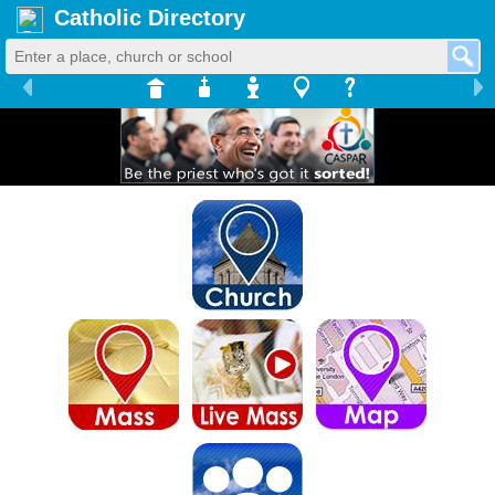
Catholic Directory