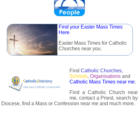
Find your Easter Mass Times
Here
Easter Mass Times for Catholic
Churches near you.
Find
Catholic Churches
,
Schools
,
Organisations
and
Catholic Mass Times near me
.
Find a Catholic Church near
me, contact a Priest, search by
Diocese, find a Mass or Confession near me and much more.
The Catholic Directory has information about almost all
Catholc Churches, Schools, Organisations, Religious Houses,
Chaplaincies and Associations in the UK and many across the
world. The priest in your diocese is easily contactable via
email or the contact number provided. The Catholic Directory