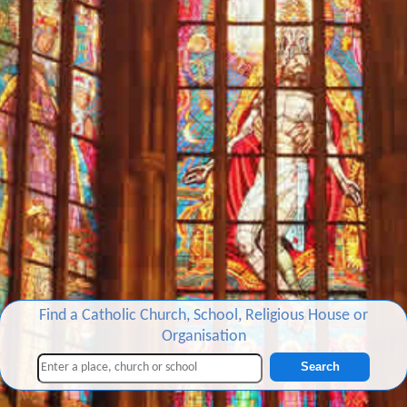
Find a Catholic Church, School, Religious House or
Organisation
Search