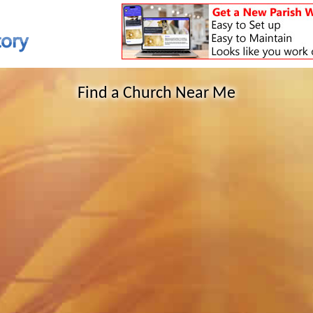
Find a Church Near Me