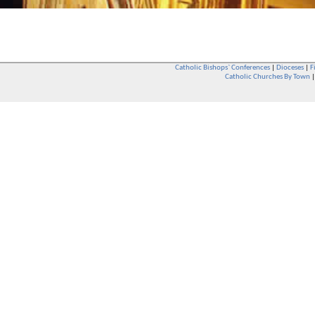
Catholic Bishops` Conferences
|
Dioceses
|
F
Catholic Churches By Town
Whether you are a Catholic or not, whether you go to Church regular
You are also very welcome in any Catholic Church. If you are not su
that you are interested in attending Church - even if you have neve
be delighted to see you. They will also be able to give you some
want to phone them first if you want to have a conversation as parish