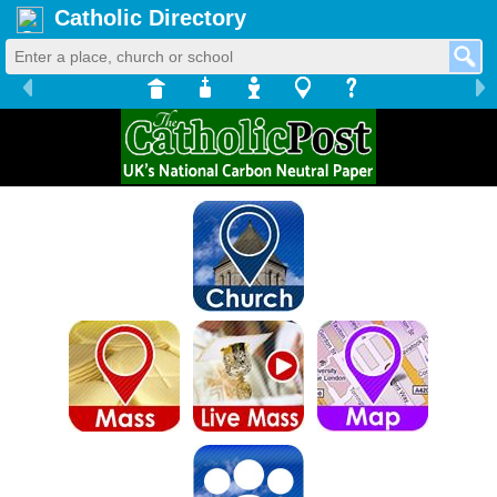
Catholic Directory