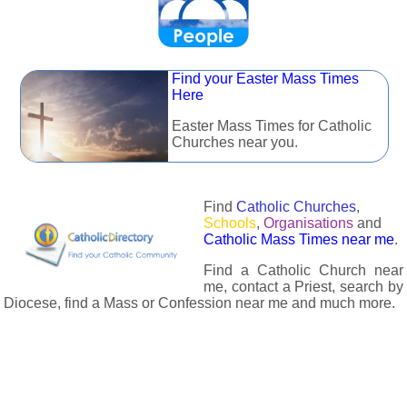
Find your Easter Mass Times
Here
Easter Mass Times for Catholic
Churches near you.
Find
Catholic Churches
,
Schools
,
Organisations
and
Catholic Mass Times near me
.
Find a Catholic Church near
me, contact a Priest, search by
Diocese, find a Mass or Confession near me and much more.
The Catholic Directory has information about almost all
Catholc Churches, Schools, Organisations, Religious Houses,
Chaplaincies and Associations in the UK and many across the
world. The priest in your diocese is easily contactable via
email or the contact number provided. The Catholic Directory