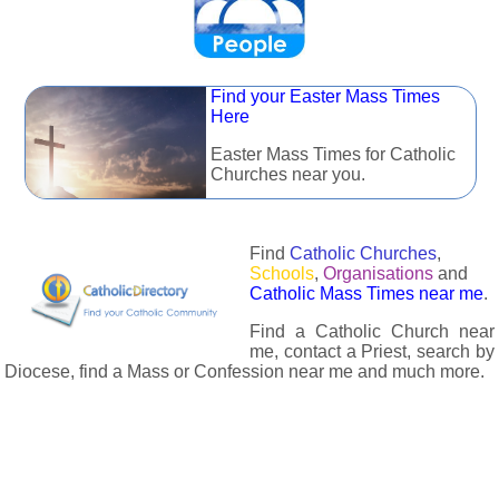
Find your Easter Mass Times
Here
Easter Mass Times for Catholic
Churches near you.
Find
Catholic Churches
,
Schools
,
Organisations
and
Catholic Mass Times near me
.
Find a Catholic Church near
me, contact a Priest, search by
Diocese, find a Mass or Confession near me and much more.
The Catholic Directory has information about almost all
Catholc Churches, Schools, Organisations, Religious Houses,
Chaplaincies and Associations in the UK and many across the
world. The priest in your diocese is easily contactable via
email or the contact number provided. The Catholic Directory