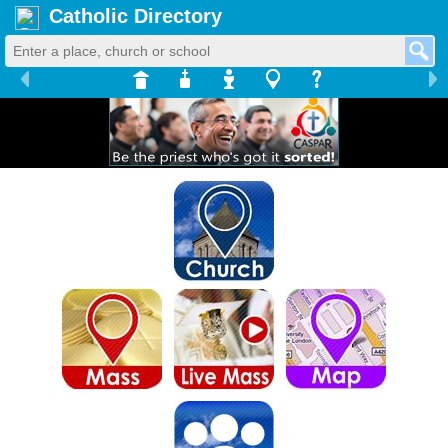
Catholic Directory