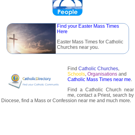
Find your Easter Mass Times
Here
Easter Mass Times for Catholic
Churches near you.
Find
Catholic Churches
,
Schools
,
Organisations
and
Catholic Mass Times near me
.
Find a Catholic Church near
me, contact a Priest, search by
Diocese, find a Mass or Confession near me and much more.
The Catholic Directory has information about almost all
Catholc Churches, Schools, Organisations, Religious Houses,
Chaplaincies and Associations in the UK and many across the
world. The priest in your diocese is easily contactable via
email or the contact number provided. The Catholic Directory