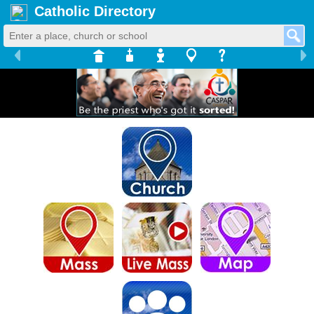
Catholic Directory