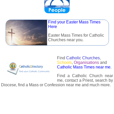
Find your Easter Mass Times
Here
Easter Mass Times for Catholic
Churches near you.
Find
Catholic Churches
,
Schools
,
Organisations
and
Catholic Mass Times near me
.
Find a Catholic Church near
me, contact a Priest, search by
Diocese, find a Mass or Confession near me and much more.
The Catholic Directory has information about almost all
Catholc Churches, Schools, Organisations, Religious Houses,
Chaplaincies and Associations in the UK and many across the
world. The priest in your diocese is easily contactable via
email or the contact number provided. The Catholic Directory