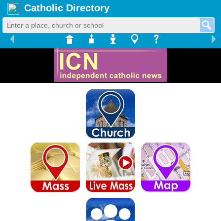
Catholic Directory