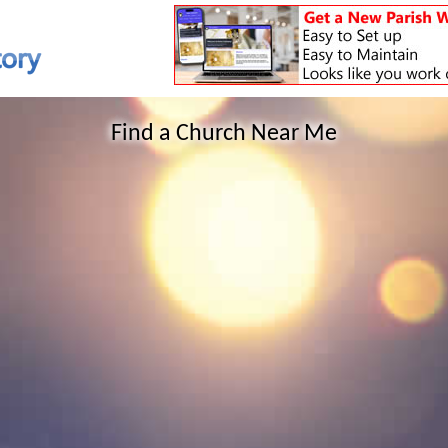
Find a Church Near Me