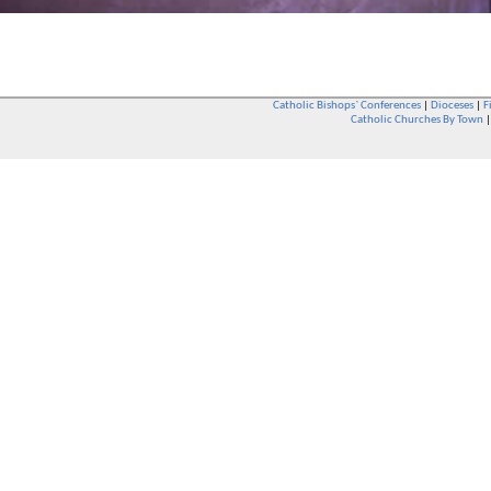
Catholic Bishops` Conferences
|
Dioceses
|
F
Catholic Churches By Town
Whether you are a Catholic or not, whether you go to Church regular
You are also very welcome in any Catholic Church. If you are not su
that you are interested in attending Church - even if you have neve
be delighted to see you. They will also be able to give you some
want to phone them first if you want to have a conversation as parish