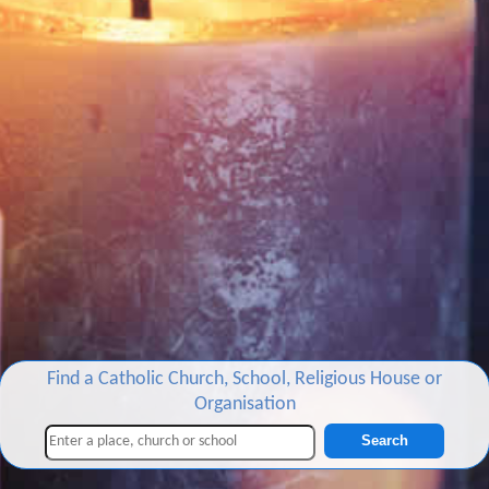
Find a Catholic Church, School, Religious House or
Organisation
Search