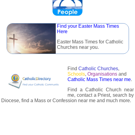
Find your Easter Mass Times
Here
Easter Mass Times for Catholic
Churches near you.
Find
Catholic Churches
,
Schools
,
Organisations
and
Catholic Mass Times near me
.
Find a Catholic Church near
me, contact a Priest, search by
Diocese, find a Mass or Confession near me and much more.
The Catholic Directory has information about almost all
Catholc Churches, Schools, Organisations, Religious Houses,
Chaplaincies and Associations in the UK and many across the
world. The priest in your diocese is easily contactable via
email or the contact number provided. The Catholic Directory