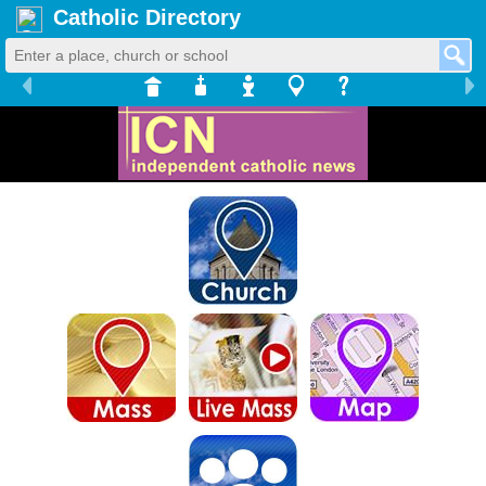
Catholic Directory