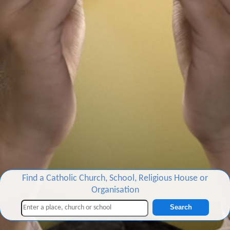
Find a Catholic Church, School, Religious House or
Organisation
Search