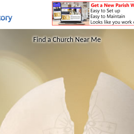
Find a Church Near Me