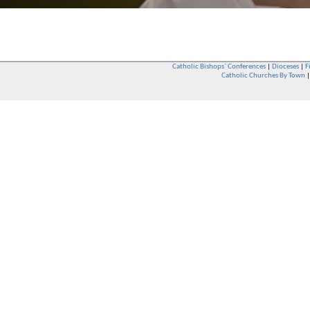
Catholic Bishops` Conferences
|
Dioceses
|
F
Catholic Churches By Town
Whether you are a Catholic or not, whether you go to Church regular
You are also very welcome in any Catholic Church. If you are not su
that you are interested in attending Church - even if you have neve
be delighted to see you. They will also be able to give you some
want to phone them first if you want to have a conversation as parish