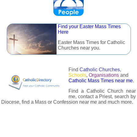
Find your Easter Mass Times
Here
Easter Mass Times for Catholic
Churches near you.
Find
Catholic Churches
,
Schools
,
Organisations
and
Catholic Mass Times near me
.
Find a Catholic Church near
me, contact a Priest, search by
Diocese, find a Mass or Confession near me and much more.
The Catholic Directory has information about almost all
Catholc Churches, Schools, Organisations, Religious Houses,
Chaplaincies and Associations in the UK and many across the
world. The priest in your diocese is easily contactable via
email or the contact number provided. The Catholic Directory