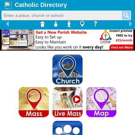
Catholic Directory