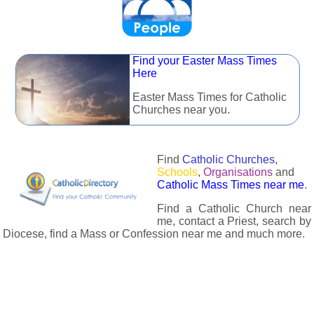
Find your Easter Mass Times
Here
Easter Mass Times for Catholic
Churches near you.
Find
Catholic Churches
,
Schools
,
Organisations
and
Catholic Mass Times near me
.
Find a Catholic Church near
me, contact a Priest, search by
Diocese, find a Mass or Confession near me and much more.
The Catholic Directory has information about almost all
Catholc Churches, Schools, Organisations, Religious Houses,
Chaplaincies and Associations in the UK and many across the
world. The priest in your diocese is easily contactable via
email or the contact number provided. The Catholic Directory