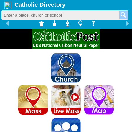
Catholic Directory