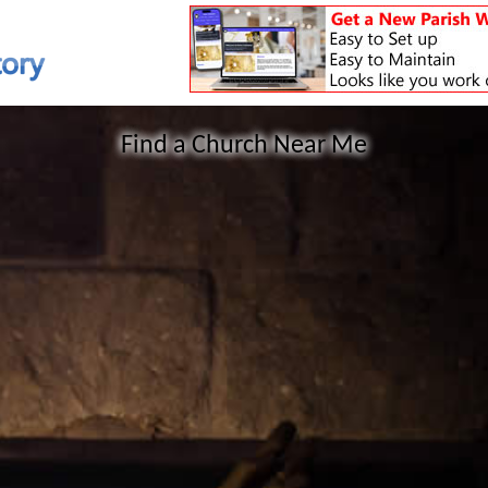
Find a Church Near Me