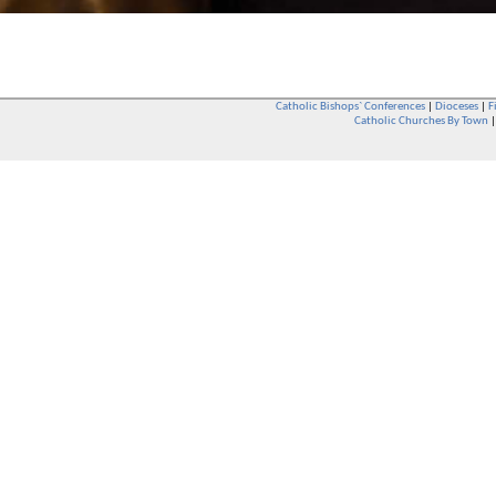
Catholic Bishops` Conferences
|
Dioceses
|
F
Catholic Churches By Town
Whether you are a Catholic or not, whether you go to Church regular
You are also very welcome in any Catholic Church. If you are not su
that you are interested in attending Church - even if you have neve
be delighted to see you. They will also be able to give you some
want to phone them first if you want to have a conversation as parish