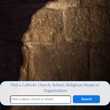
Find a Catholic Church, School, Religious House or
Organisation
Search