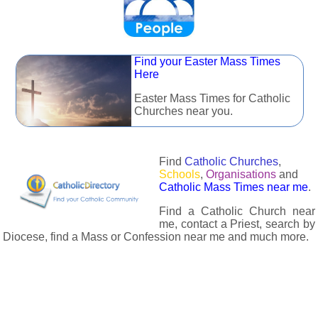
Find your Easter Mass Times
Here
Easter Mass Times for Catholic
Churches near you.
Find
Catholic Churches
,
Schools
,
Organisations
and
Catholic Mass Times near me
.
Find a Catholic Church near
me, contact a Priest, search by
Diocese, find a Mass or Confession near me and much more.
The Catholic Directory has information about almost all
Catholc Churches, Schools, Organisations, Religious Houses,
Chaplaincies and Associations in the UK and many across the
world. The priest in your diocese is easily contactable via
email or the contact number provided. The Catholic Directory