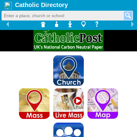
Catholic Directory