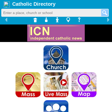
Catholic Directory