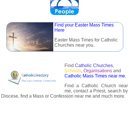
Find your Easter Mass Times
Here
Easter Mass Times for Catholic
Churches near you.
Find
Catholic Churches
,
Schools
,
Organisations
and
Catholic Mass Times near me
.
Find a Catholic Church near
me, contact a Priest, search by
Diocese, find a Mass or Confession near me and much more.
The Catholic Directory has information about almost all
Catholc Churches, Schools, Organisations, Religious Houses,
Chaplaincies and Associations in the UK and many across the
world. The priest in your diocese is easily contactable via
email or the contact number provided. The Catholic Directory