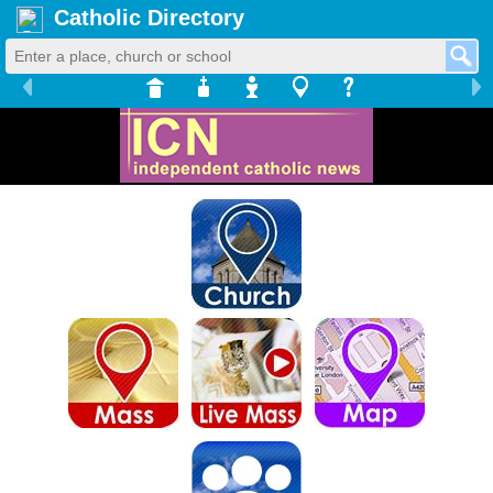
Catholic Directory