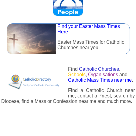
Find your Easter Mass Times
Here
Easter Mass Times for Catholic
Churches near you.
Find
Catholic Churches
,
Schools
,
Organisations
and
Catholic Mass Times near me
.
Find a Catholic Church near
me, contact a Priest, search by
Diocese, find a Mass or Confession near me and much more.
The Catholic Directory has information about almost all
Catholc Churches, Schools, Organisations, Religious Houses,
Chaplaincies and Associations in the UK and many across the
world. The priest in your diocese is easily contactable via
email or the contact number provided. The Catholic Directory