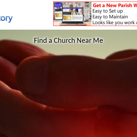
Find a Church Near Me