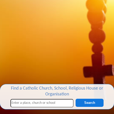
Find a Catholic Church, School, Religious House or
Organisation
Search