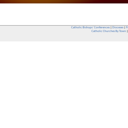
Catholic Bishops` Conferences
|
Dioceses
|
F
Catholic Churches By Town
Whether you are a Catholic or not, whether you go to Church regular
You are also very welcome in any Catholic Church. If you are not su
that you are interested in attending Church - even if you have neve
be delighted to see you. They will also be able to give you some
want to phone them first if you want to have a conversation as parish